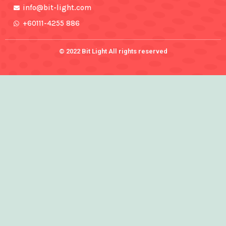
info@bit-light.com
+60111-4255 886
© 2022 Bit Light All rights reserved