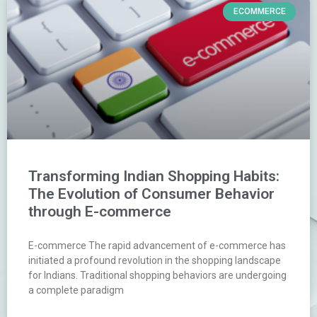
ECOMMERCE
Transforming Indian Shopping Habits:
The Evolution of Consumer Behavior
through E-commerce
E-commerce The rapid advancement of e-commerce has
initiated a profound revolution in the shopping landscape
for Indians. Traditional shopping behaviors are undergoing
a complete paradigm