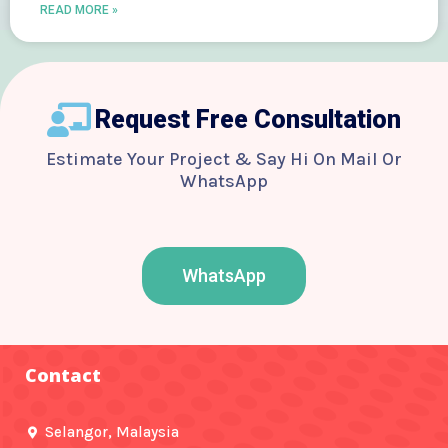
READ MORE »
Request Free Consultation
Estimate Your Project & Say Hi On Mail Or
WhatsApp
WhatsApp
F
T
Y
I
B
a
w
o
n
e
c
i
u
s
h
e
t
t
t
a
b
t
u
a
n
o
e
b
g
c
Contact
o
r
e
r
e
k
a
-
m
f
Selangor, Malaysia