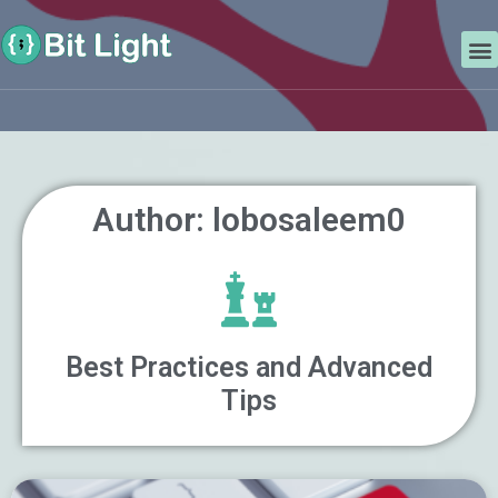
Skip
Search
to
M
content
Author:
lobosaleem0
Best Practices and Advanced
Tips