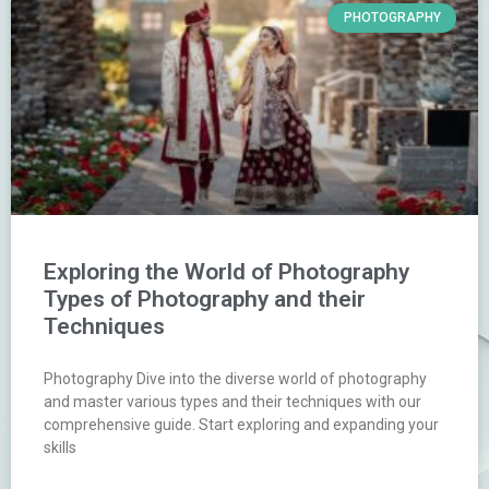
PHOTOGRAPHY
Exploring the World of Photography
Types of Photography and their
Techniques
Photography Dive into the diverse world of photography
and master various types and their techniques with our
comprehensive guide. Start exploring and expanding your
skills