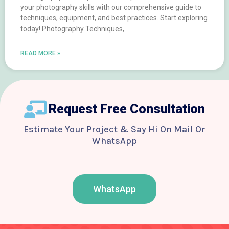
your photography skills with our comprehensive guide to
techniques, equipment, and best practices. Start exploring
today! Photography Techniques,
READ MORE »
Request Free Consultation
Estimate Your Project & Say Hi On Mail Or
WhatsApp
WhatsApp
F
T
Y
I
B
a
w
o
n
e
c
i
u
s
h
e
t
t
t
a
b
t
u
a
n