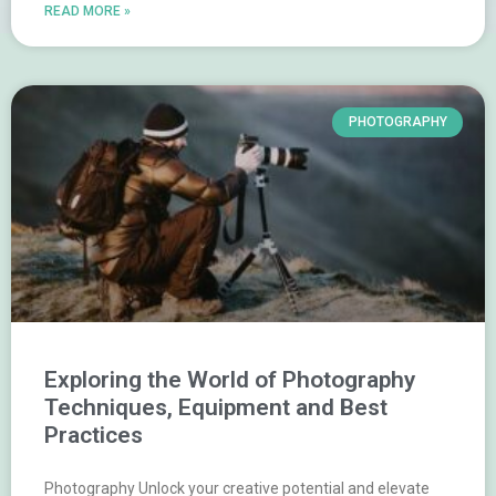
READ MORE »
PHOTOGRAPHY
Exploring the World of Photography
Techniques, Equipment and Best
Practices
Photography Unlock your creative potential and elevate