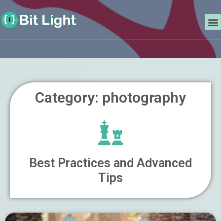
Skip
Search
to
M
content
Category: photography
Best Practices and Advanced
Tips