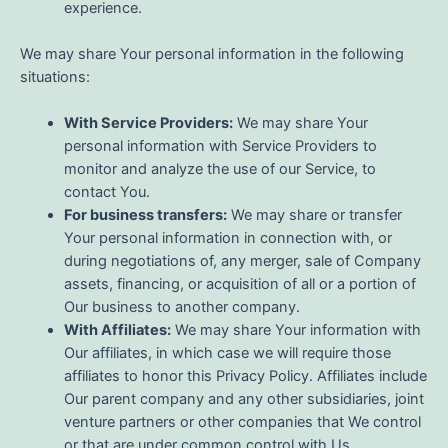
experience.
We may share Your personal information in the following
situations:
With Service Providers:
We may share Your
personal information with Service Providers to
monitor and analyze the use of our Service, to
contact You.
For business transfers:
We may share or transfer
Your personal information in connection with, or
during negotiations of, any merger, sale of Company
assets, financing, or acquisition of all or a portion of
Our business to another company.
With Affiliates:
We may share Your information with
Our affiliates, in which case we will require those
affiliates to honor this Privacy Policy. Affiliates include
Our parent company and any other subsidiaries, joint
venture partners or other companies that We control
or that are under common control with Us.