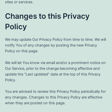
sites or services.
Changes to this Privacy
Policy
We may update Our Privacy Policy from time to time. We will
notify You of any changes by posting the new Privacy
Policy on this page.
We will let You know via email and/or a prominent notice on
Our Service, prior to the change becoming effective and
update the "Last updated" date at the top of this Privacy
Policy.
You are advised to review this Privacy Policy periodically for
any changes. Changes to this Privacy Policy are effective
when they are posted on this page.