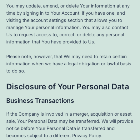
You may update, amend, or delete Your information at any
time by signing in to Your Account, if you have one, and
visiting the account settings section that allows you to
manage Your personal information. You may also contact
Us to request access to, correct, or delete any personal
information that You have provided to Us.
Please note, however, that We may need to retain certain
information when we have a legal obligation or lawful basis
to do so.
Disclosure of Your Personal Data
Business Transactions
If the Company is involved in a merger, acquisition or asset
sale, Your Personal Data may be transferred. We will provide
notice before Your Personal Data is transferred and
becomes subject to a different Privacy Policy.