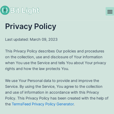
Skip
to
M
content
Privacy Policy
Last updated: March 09, 2023
This Privacy Policy describes Our policies and procedures
on the collection, use and disclosure of Your information
when You use the Service and tells You about Your privacy
rights and how the law protects You.
We use Your Personal data to provide and improve the
Service. By using the Service, You agree to the collection
and use of information in accordance with this Privacy
Policy. This Privacy Policy has been created with the help of
the
TermsFeed Privacy Policy Generator
.