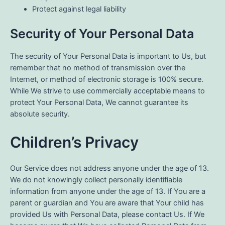
Protect against legal liability
Security of Your Personal Data
The security of Your Personal Data is important to Us, but
remember that no method of transmission over the
Internet, or method of electronic storage is 100% secure.
While We strive to use commercially acceptable means to
protect Your Personal Data, We cannot guarantee its
absolute security.
Children’s Privacy
Our Service does not address anyone under the age of 13.
We do not knowingly collect personally identifiable
information from anyone under the age of 13. If You are a
parent or guardian and You are aware that Your child has
provided Us with Personal Data, please contact Us. If We