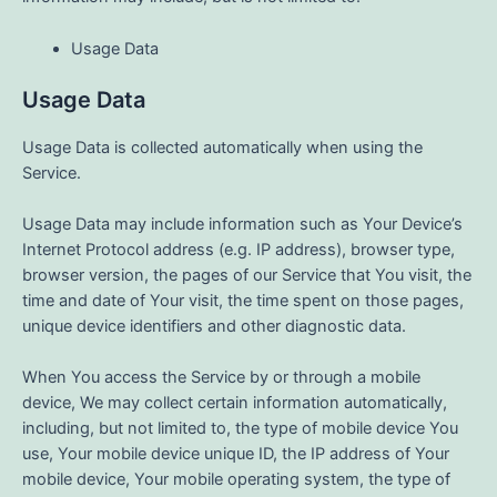
Usage Data
Usage Data
Usage Data is collected automatically when using the
Service.
Usage Data may include information such as Your Device’s
Internet Protocol address (e.g. IP address), browser type,
browser version, the pages of our Service that You visit, the
time and date of Your visit, the time spent on those pages,
unique device identifiers and other diagnostic data.
When You access the Service by or through a mobile
device, We may collect certain information automatically,
including, but not limited to, the type of mobile device You
use, Your mobile device unique ID, the IP address of Your
mobile device, Your mobile operating system, the type of