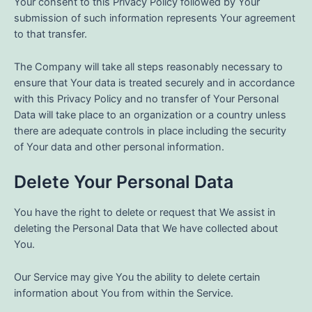
Your consent to this Privacy Policy followed by Your
submission of such information represents Your agreement
to that transfer.
The Company will take all steps reasonably necessary to
ensure that Your data is treated securely and in accordance
with this Privacy Policy and no transfer of Your Personal
Data will take place to an organization or a country unless
there are adequate controls in place including the security
of Your data and other personal information.
Delete Your Personal Data
You have the right to delete or request that We assist in
deleting the Personal Data that We have collected about
You.
Our Service may give You the ability to delete certain
information about You from within the Service.