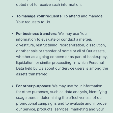
opted not to receive such information.
To manage Your requests:
To attend and manage
Your requests to Us.
For business transfers:
We may use Your
information to evaluate or conduct a merger,
divestiture, restructuring, reorganization, dissolution,
or other sale or transfer of some or all of Our assets,
whether as a going concern or as part of bankruptcy,
liquidation, or similar proceeding, in which Personal
Data held by Us about our Service users is among the
assets transferred.
For other purposes
: We may use Your information
for other purposes, such as data analysis, identifying
usage trends, determining the effectiveness of our
promotional campaigns and to evaluate and improve
our Service, products, services, marketing and your