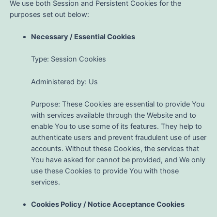
We use both Session and Persistent Cookies for the
purposes set out below:
Necessary / Essential Cookies
Type: Session Cookies
Administered by: Us
Purpose: These Cookies are essential to provide You
with services available through the Website and to
enable You to use some of its features. They help to
authenticate users and prevent fraudulent use of user
accounts. Without these Cookies, the services that
You have asked for cannot be provided, and We only
use these Cookies to provide You with those
services.
Cookies Policy / Notice Acceptance Cookies