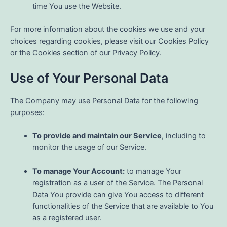
time You use the Website.
For more information about the cookies we use and your
choices regarding cookies, please visit our Cookies Policy
or the Cookies section of our Privacy Policy.
Use of Your Personal Data
The Company may use Personal Data for the following
purposes:
To provide and maintain our Service
, including to
monitor the usage of our Service.
To manage Your Account:
to manage Your
registration as a user of the Service. The Personal
Data You provide can give You access to different
functionalities of the Service that are available to You
as a registered user.