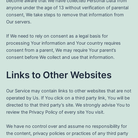
become aware that We have collected Personal Data from
anyone under the age of 13 without verification of parental
consent, We take steps to remove that information from
Our servers.
If We need to rely on consent as a legal basis for
processing Your information and Your country requires
consent from a parent, We may require Your parent’s
consent before We collect and use that information.
Links to Other Websites
Our Service may contain links to other websites that are not
operated by Us. If You click on a third party link, You will be
directed to that third party’s site. We strongly advise You to
review the Privacy Policy of every site You visit.
We have no control over and assume no responsibility for
the content, privacy policies or practices of any third party