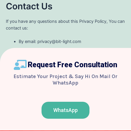
Contact Us
If you have any questions about this Privacy Policy, You can
contact us:
By email: privacy@bit-light.com
Request Free Consultation
Estimate Your Project & Say Hi On Mail Or
WhatsApp
WhatsApp
F
T
Y
I
B
a
w
o
n
e
c
i
u
s
h
e
t
t
t
a
b
t
u
a
n