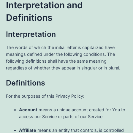
Interpretation and
Definitions
Interpretation
The words of which the initial letter is capitalized have
meanings defined under the following conditions. The
following definitions shall have the same meaning
regardless of whether they appear in singular or in plural.
Definitions
For the purposes of this Privacy Policy:
Account
means a unique account created for You to
access our Service or parts of our Service.
Affiliate
means an entity that controls, is controlled