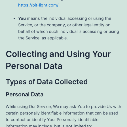
https://bit-light.com/
You
means the individual accessing or using the
Service, or the company, or other legal entity on
behalf of which such individual is accessing or using
the Service, as applicable.
Collecting and Using Your
Personal Data
Types of Data Collected
Personal Data
While using Our Service, We may ask You to provide Us with
certain personally identifiable information that can be used
to contact or identify You. Personally identifiable
information may include, but is not limited to: