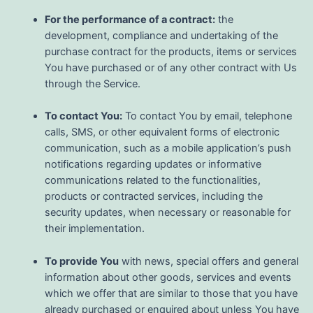
For the performance of a contract:
the
development, compliance and undertaking of the
purchase contract for the products, items or services
You have purchased or of any other contract with Us
through the Service.
To contact You:
To contact You by email, telephone
calls, SMS, or other equivalent forms of electronic
communication, such as a mobile application’s push
notifications regarding updates or informative
communications related to the functionalities,
products or contracted services, including the
security updates, when necessary or reasonable for
their implementation.
To provide You
with news, special offers and general
information about other goods, services and events
which we offer that are similar to those that you have
already purchased or enquired about unless You have