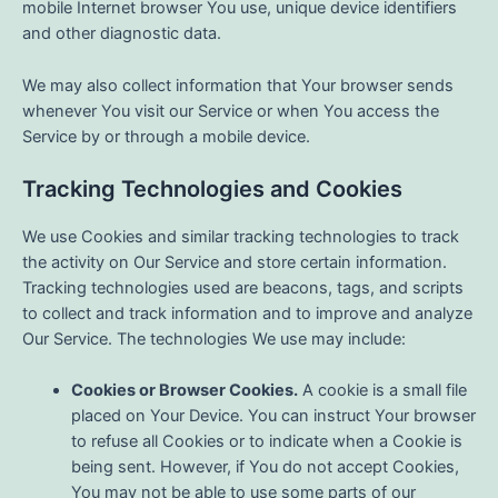
mobile Internet browser You use, unique device identifiers
and other diagnostic data.
We may also collect information that Your browser sends
whenever You visit our Service or when You access the
Service by or through a mobile device.
Tracking Technologies and Cookies
We use Cookies and similar tracking technologies to track
the activity on Our Service and store certain information.
Tracking technologies used are beacons, tags, and scripts
to collect and track information and to improve and analyze
Our Service. The technologies We use may include:
Cookies or Browser Cookies.
A cookie is a small file
placed on Your Device. You can instruct Your browser
to refuse all Cookies or to indicate when a Cookie is
being sent. However, if You do not accept Cookies,
You may not be able to use some parts of our