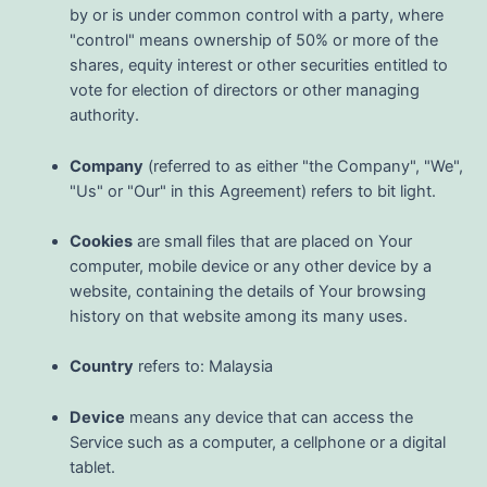
by or is under common control with a party, where
"control" means ownership of 50% or more of the
shares, equity interest or other securities entitled to
vote for election of directors or other managing
authority.
Company
(referred to as either "the Company", "We",
"Us" or "Our" in this Agreement) refers to bit light.
Cookies
are small files that are placed on Your
computer, mobile device or any other device by a
website, containing the details of Your browsing
history on that website among its many uses.
Country
refers to: Malaysia
Device
means any device that can access the
Service such as a computer, a cellphone or a digital
tablet.