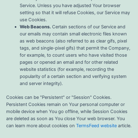
Service. Unless you have adjusted Your browser
setting so that it will refuse Cookies, our Service may
use Cookies.
Web Beacons.
Certain sections of our Service and
our emails may contain small electronic files known
as web beacons (also referred to as clear gifs, pixel
tags, and single-pixel gifs) that permit the Company,
for example, to count users who have visited those
pages or opened an email and for other related
website statistics (for example, recording the
popularity of a certain section and verifying system
and server integrity).
Cookies can be "Persistent" or "Session" Cookies.
Persistent Cookies remain on Your personal computer or
mobile device when You go offline, while Session Cookies
are deleted as soon as You close Your web browser. You
can learn more about cookies on
TermsFeed website
article.