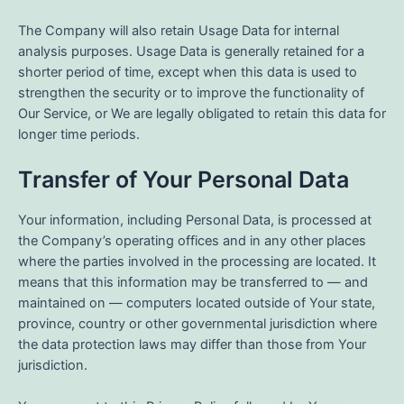
The Company will also retain Usage Data for internal
analysis purposes. Usage Data is generally retained for a
shorter period of time, except when this data is used to
strengthen the security or to improve the functionality of
Our Service, or We are legally obligated to retain this data for
longer time periods.
Transfer of Your Personal Data
Your information, including Personal Data, is processed at
the Company’s operating offices and in any other places
where the parties involved in the processing are located. It
means that this information may be transferred to — and
maintained on — computers located outside of Your state,
province, country or other governmental jurisdiction where
the data protection laws may differ than those from Your
jurisdiction.