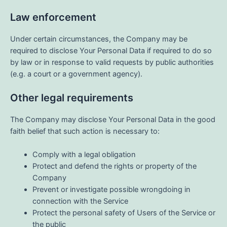
Law enforcement
Under certain circumstances, the Company may be
required to disclose Your Personal Data if required to do so
by law or in response to valid requests by public authorities
(e.g. a court or a government agency).
Other legal requirements
The Company may disclose Your Personal Data in the good
faith belief that such action is necessary to:
Comply with a legal obligation
Protect and defend the rights or property of the
Company
Prevent or investigate possible wrongdoing in
connection with the Service
Protect the personal safety of Users of the Service or
the public