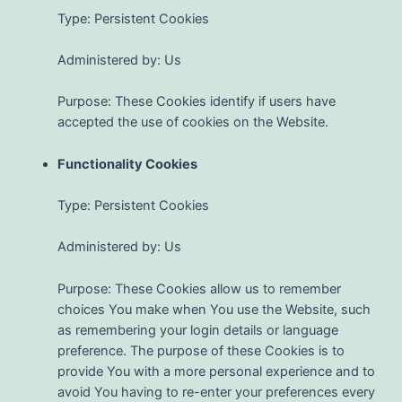
Type: Persistent Cookies
Administered by: Us
Purpose: These Cookies identify if users have
accepted the use of cookies on the Website.
Functionality Cookies
Type: Persistent Cookies
Administered by: Us
Purpose: These Cookies allow us to remember
choices You make when You use the Website, such
as remembering your login details or language
preference. The purpose of these Cookies is to
provide You with a more personal experience and to
avoid You having to re-enter your preferences every