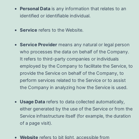
Personal Data
is any information that relates to an
identified or identifiable individual.
Service
refers to the Website.
Service Provider
means any natural or legal person
who processes the data on behalf of the Company.
It refers to third-party companies or individuals
employed by the Company to facilitate the Service, to
provide the Service on behalf of the Company, to
perform services related to the Service or to assist
the Company in analyzing how the Service is used.
Usage Data
refers to data collected automatically,
either generated by the use of the Service or from the
Service infrastructure itself (for example, the duration
of a page visit).
Website
refers to bit light, accessible from