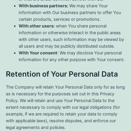
With business partners:
We may share Your
information with Our business partners to offer You
certain products, services or promotions.
With other users:
when You share personal
information or otherwise interact in the public areas
with other users, such information may be viewed by
all users and may be publicly distributed outside.
With Your consent
: We may disclose Your personal
information for any other purpose with Your consent.
Retention of Your Personal Data
The Company will retain Your Personal Data only for as long
as is necessary for the purposes set out in this Privacy
Policy. We will retain and use Your Personal Data to the
extent necessary to comply with our legal obligations (for
example, if we are required to retain your data to comply
with applicable laws), resolve disputes, and enforce our
legal agreements and policies.