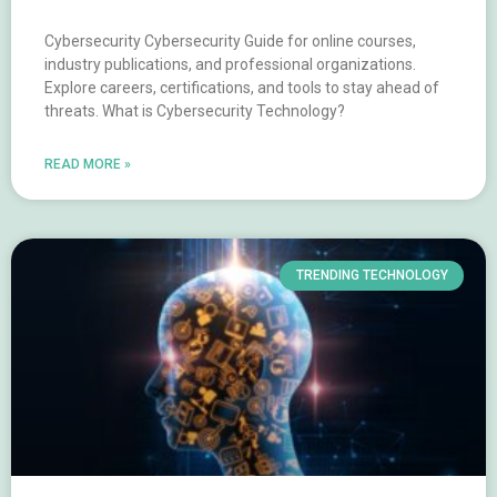
Cybersecurity Cybersecurity Guide for online courses,
industry publications, and professional organizations.
Explore careers, certifications, and tools to stay ahead of
threats. What is Cybersecurity Technology?
READ MORE »
TRENDING TECHNOLOGY