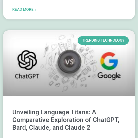
READ MORE »
TRENDING TECHNOLOGY
Unveiling Language Titans: A
Comparative Exploration of ChatGPT,
Bard, Claude, and Claude 2