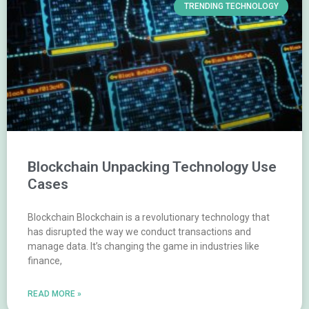
TRENDING TECHNOLOGY
Blockchain Unpacking Technology Use
Cases
Blockchain Blockchain is a revolutionary technology that
has disrupted the way we conduct transactions and
manage data. It’s changing the game in industries like
finance,
READ MORE »