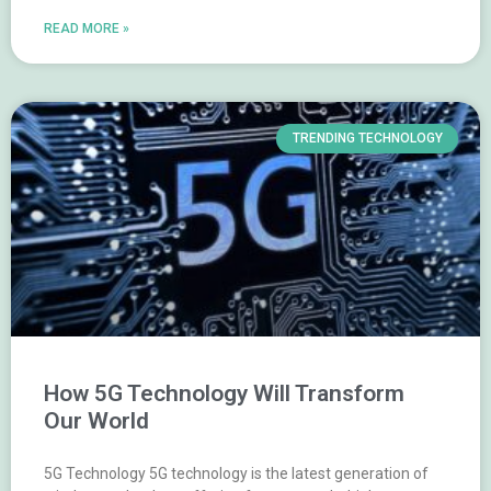
READ MORE »
TRENDING TECHNOLOGY
How 5G Technology Will Transform
Our World
5G Technology 5G technology is the latest generation of