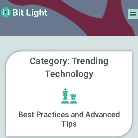
Skip
Search
to
M
content
Category: Trending
Technology
Best Practices and Advanced
Tips