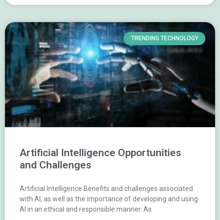
TRENDING TECHNOLOGY
Artificial Intelligence Opportunities
and Challenges
Artificial Intelligence Benefits and challenges associated
with AI, as well as the importance of developing and using
AI in an ethical and responsible manner. As