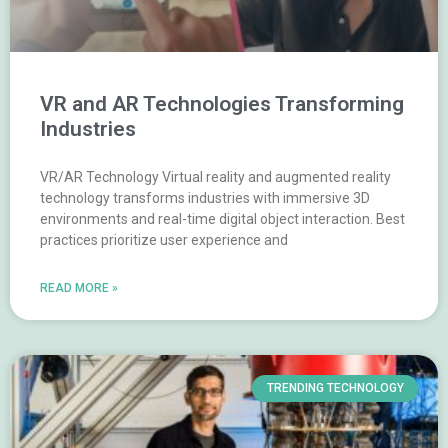
VR and AR Technologies Transforming
Industries
VR/AR Technology Virtual reality and augmented reality
technology transforms industries with immersive 3D
environments and real-time digital object interaction. Best
practices prioritize user experience and
READ MORE »
TRENDING TECHNOLOGY