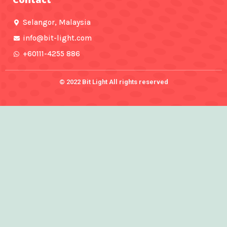
k
a
-
m
f
Selangor, Malaysia
info@bit-light.com
+60111-4255 886
© 2022 Bit Light All rights reserved