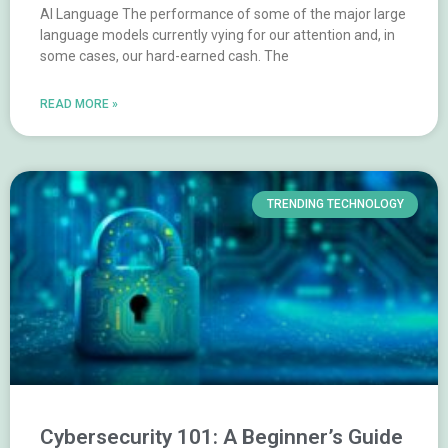
AI Language The performance of some of the major large
language models currently vying for our attention and, in
some cases, our hard-earned cash. The
READ MORE »
TRENDING TECHNOLOGY
Cybersecurity 101: A Beginner’s Guide