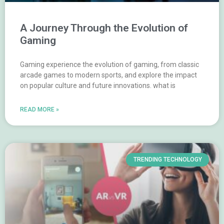
A Journey Through the Evolution of
Gaming
Gaming experience the evolution of gaming, from classic
arcade games to modern sports, and explore the impact
on popular culture and future innovations. what is
READ MORE »
TRENDING TECHNOLOGY