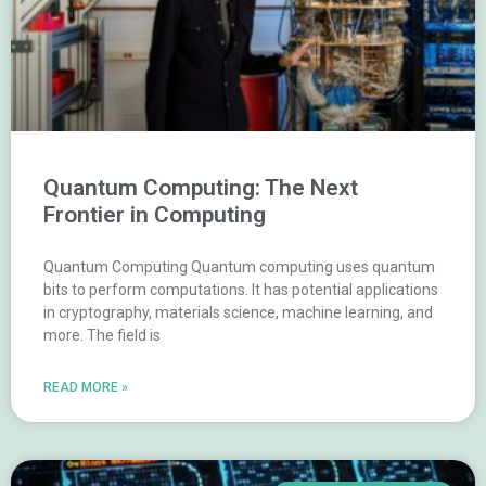
Quantum Computing: The Next
Frontier in Computing
Quantum Computing Quantum computing uses quantum
bits to perform computations. It has potential applications
in cryptography, materials science, machine learning, and
more. The field is
READ MORE »