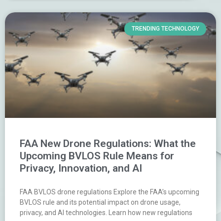
TRENDING TECHNOLOGY
FAA New Drone Regulations: What the
Upcoming BVLOS Rule Means for
Privacy, Innovation, and AI
FAA BVLOS drone regulations Explore the FAA’s upcoming
BVLOS rule and its potential impact on drone usage,
privacy, and AI technologies. Learn how new regulations