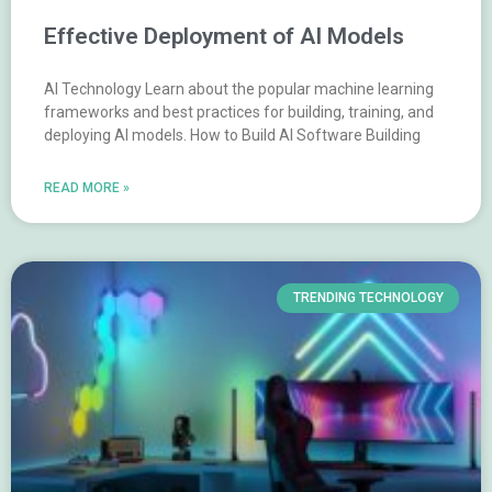
Effective Deployment of AI Models
AI Technology Learn about the popular machine learning
frameworks and best practices for building, training, and
deploying AI models. How to Build AI Software Building
READ MORE »
TRENDING TECHNOLOGY