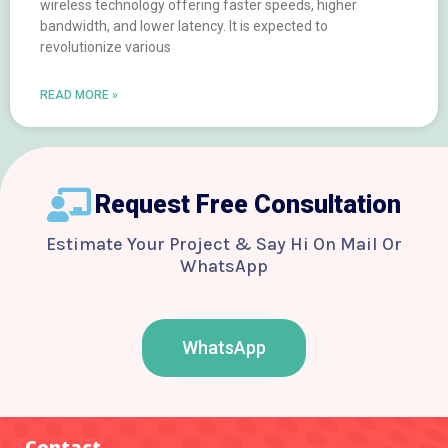
wireless technology offering faster speeds, higher
bandwidth, and lower latency. It is expected to
revolutionize various
READ MORE »
Request Free Consultation
Estimate Your Project & Say Hi On Mail Or
WhatsApp
WhatsApp
F
T
Y
I
B
a
w
o
n
e
c
i
u
s
h
e
t
t
t
a
b
t
u
a
n
o
e
b
g
c
Contact
o
r
e
r
e