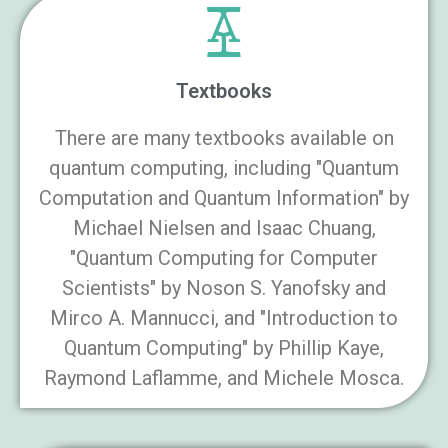
Textbooks
There are many textbooks available on
quantum computing, including "Quantum
Computation and Quantum Information" by
Michael Nielsen and Isaac Chuang,
"Quantum Computing for Computer
Scientists" by Noson S. Yanofsky and
Mirco A. Mannucci, and "Introduction to
Quantum Computing" by Phillip Kaye,
Raymond Laflamme, and Michele Mosca.