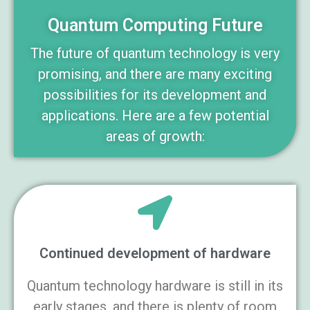
Quantum Computing Future
The future of quantum technology is very
promising, and there are many exciting
possibilities for its development and
applications. Here are a few potential
areas of growth:
Continued development of hardware
Quantum technology hardware is still in its
early stages, and there is plenty of room