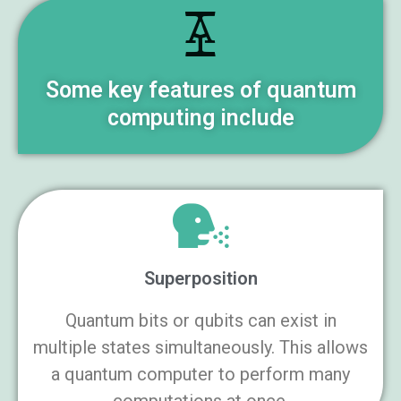
Some key features of quantum
computing include
Superposition
Quantum bits or qubits can exist in
multiple states simultaneously. This allows
a quantum computer to perform many