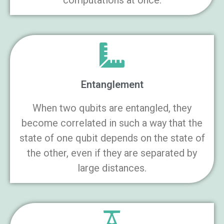
computations at once.
Entanglement
When two qubits are entangled, they
become correlated in such a way that the
state of one qubit depends on the state of
the other, even if they are separated by
large distances.