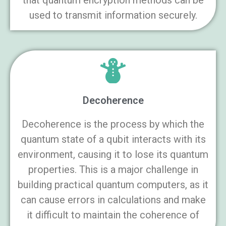
that quantum encryption methods can be
used to transmit information securely.
Decoherence
Decoherence is the process by which the
quantum state of a qubit interacts with its
environment, causing it to lose its quantum
properties. This is a major challenge in
building practical quantum computers, as it
can cause errors in calculations and make
it difficult to maintain the coherence of