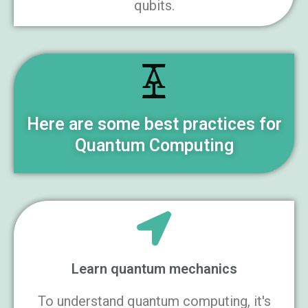
qubits.
Here are some best practices for
Quantum Computing
Learn quantum mechanics
To understand quantum computing, it's