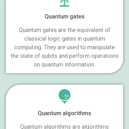
Quantum gates
Quantum gates are the equivalent of
classical logic gates in quantum
computing. They are used to manipulate
the state of qubits and perform operations
on quantum information.
Quantum algorithms
Quantum algorithms are algorithms