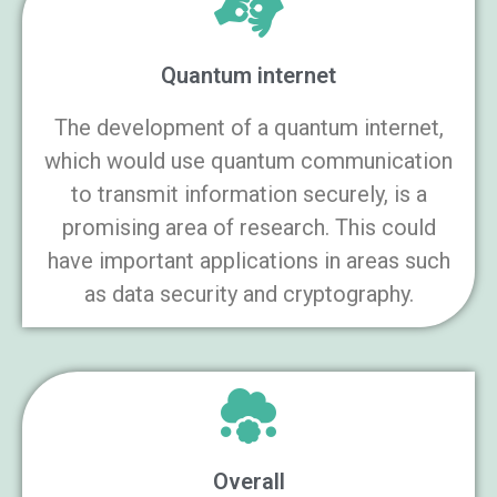
Quantum internet
The development of a quantum internet,
which would use quantum communication
to transmit information securely, is a
promising area of research. This could
have important applications in areas such
as data security and cryptography.
Overall