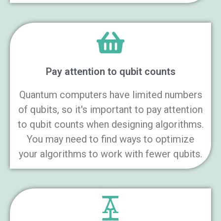
Pay attention to qubit counts
Quantum computers have limited numbers
of qubits, so it's important to pay attention
to qubit counts when designing algorithms.
You may need to find ways to optimize
your algorithms to work with fewer qubits.