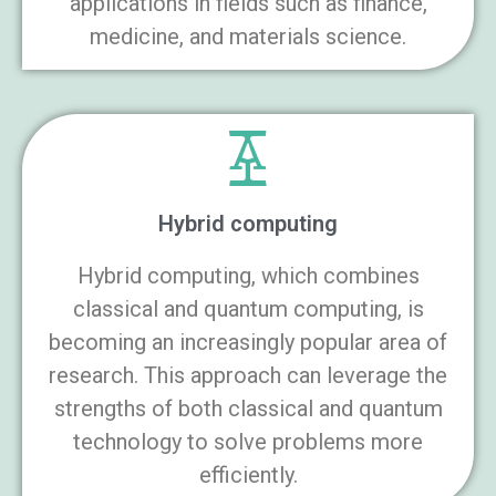
applications in fields such as finance,
medicine, and materials science.
Hybrid computing
Hybrid computing, which combines
classical and quantum computing, is
becoming an increasingly popular area of
research. This approach can leverage the
strengths of both classical and quantum
technology to solve problems more
efficiently.