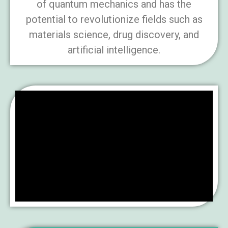
of quantum mechanics and has the
potential to revolutionize fields such as
materials science, drug discovery, and
artificial intelligence.