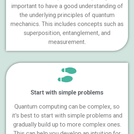
important to have a good understanding of
the underlying principles of quantum
mechanics. This includes concepts such as
superposition, entanglement, and
measurement.
Start with simple problems
Quantum computing can be complex, so
it's best to start with simple problems and
gradually build up to more complex ones.
This can help you develop an intuition for