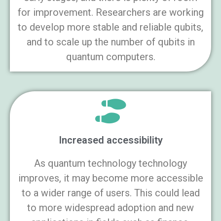
for improvement. Researchers are working
to develop more stable and reliable qubits,
and to scale up the number of qubits in
quantum computers.
Increased accessibility
As quantum technology technology
improves, it may become more accessible
to a wider range of users. This could lead
to more widespread adoption and new