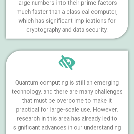
large numbers into their prime factors
much faster than a classical computer,
which has significant implications for
cryptography and data security.
Quantum computing is still an emerging
technology, and there are many challenges
that must be overcome to make it
practical for large-scale use. However,
research in this area has already led to
significant advances in our understanding