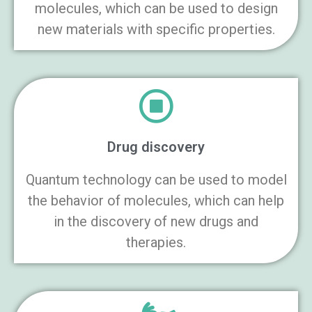
molecules, which can be used to design
new materials with specific properties.
Drug discovery
Quantum technology can be used to model
the behavior of molecules, which can help
in the discovery of new drugs and
therapies.