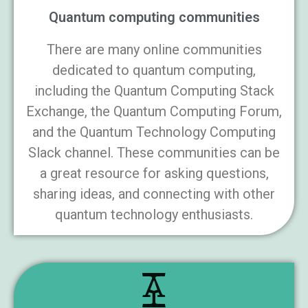
Quantum computing communities
There are many online communities
dedicated to quantum computing,
including the Quantum Computing Stack
Exchange, the Quantum Computing Forum,
and the Quantum Technology Computing
Slack channel. These communities can be
a great resource for asking questions,
sharing ideas, and connecting with other
quantum technology enthusiasts.