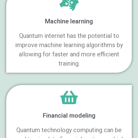
Machine learning
Quantum internet has the potential to
improve machine learning algorithms by
allowing for faster and more efficient
training.
Financial modeling
Quantum technology computing can be