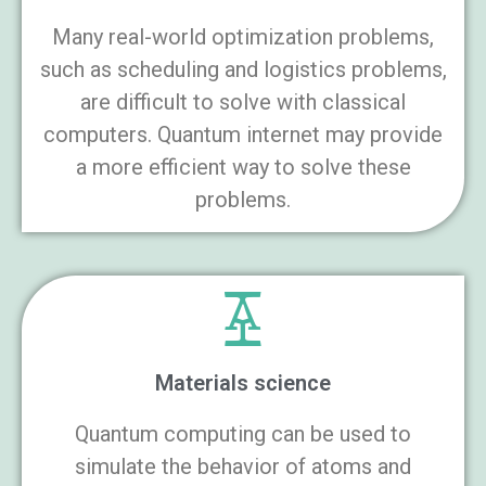
Many real-world optimization problems,
such as scheduling and logistics problems,
are difficult to solve with classical
computers. Quantum internet may provide
a more efficient way to solve these
problems.
Materials science
Quantum computing can be used to
simulate the behavior of atoms and