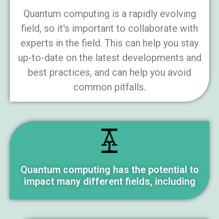
Quantum computing is a rapidly evolving
field, so it's important to collaborate with
experts in the field. This can help you stay
up-to-date on the latest developments and
best practices, and can help you avoid
common pitfalls.
Quantum computing has the potential to
impact many different fields, including