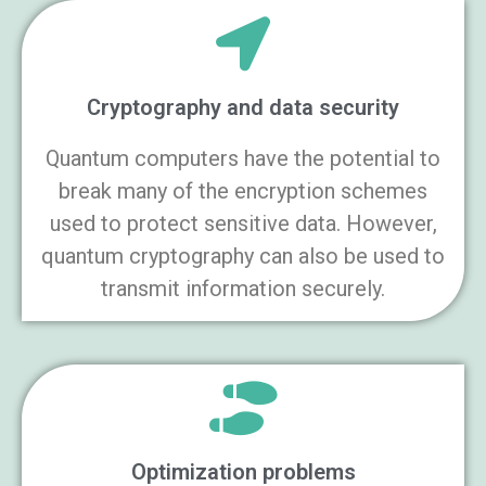
Cryptography and data security
Quantum computers have the potential to
break many of the encryption schemes
used to protect sensitive data. However,
quantum cryptography can also be used to
transmit information securely.
Optimization problems