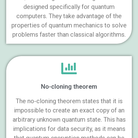
designed specifically for quantum
computers. They take advantage of the
properties of quantum mechanics to solve
problems faster than classical algorithms.
No-cloning theorem
The no-cloning theorem states that it is
impossible to create an exact copy of an
arbitrary unknown quantum state. This has
implications for data security, as it means