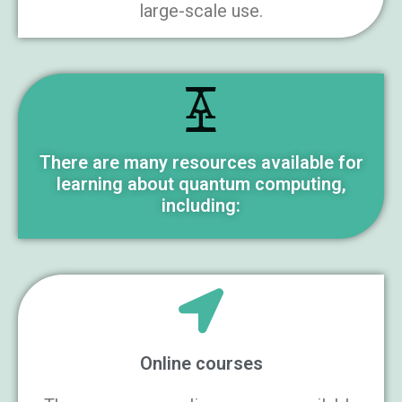
large-scale use.
There are many resources available for
learning about quantum computing,
including:
Online courses