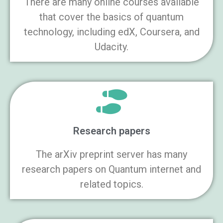
There are many online courses available
that cover the basics of quantum
technology, including edX, Coursera, and
Udacity.
Research papers
The arXiv preprint server has many
research papers on Quantum internet and
related topics.