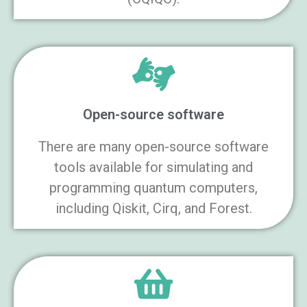
Open-source software
There are many open-source software
tools available for simulating and
programming quantum computers,
including Qiskit, Cirq, and Forest.