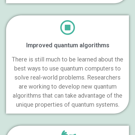
Improved quantum algorithms
There is still much to be learned about the
best ways to use quantum computers to
solve real-world problems. Researchers
are working to develop new quantum
algorithms that can take advantage of the
unique properties of quantum systems.