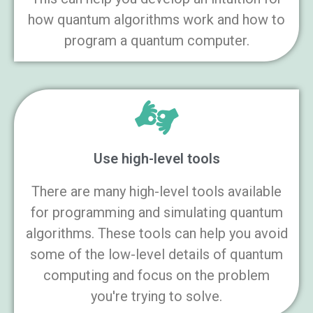
how quantum algorithms work and how to
program a quantum computer.
Use high-level tools
There are many high-level tools available
for programming and simulating quantum
algorithms. These tools can help you avoid
some of the low-level details of quantum
computing and focus on the problem
you're trying to solve.