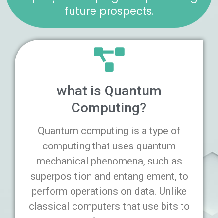
future prospects.
what is Quantum
Computing?
Quantum computing is a type of
computing that uses quantum
mechanical phenomena, such as
superposition and entanglement, to
perform operations on data. Unlike
classical computers that use bits to