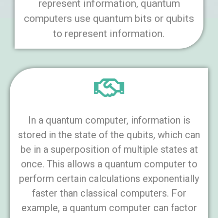
represent information, quantum
computers use quantum bits or qubits
to represent information.
In a quantum computer, information is
stored in the state of the qubits, which can
be in a superposition of multiple states at
once. This allows a quantum computer to
perform certain calculations exponentially
faster than classical computers. For
example, a quantum computer can factor