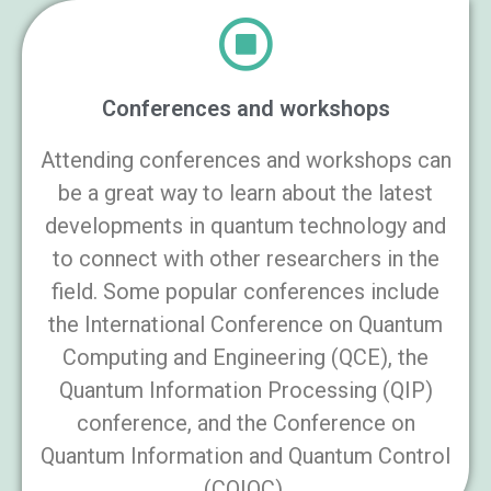
Conferences and workshops
Attending conferences and workshops can
be a great way to learn about the latest
developments in quantum technology and
to connect with other researchers in the
field. Some popular conferences include
the International Conference on Quantum
Computing and Engineering (QCE), the
Quantum Information Processing (QIP)
conference, and the Conference on
Quantum Information and Quantum Control
(CQIQC).