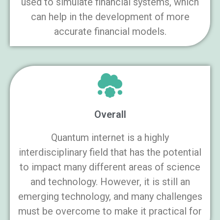
used to simulate financial systems, which
can help in the development of more
accurate financial models.
Overall
Quantum internet is a highly
interdisciplinary field that has the potential
to impact many different areas of science
and technology. However, it is still an
emerging technology, and many challenges
must be overcome to make it practical for