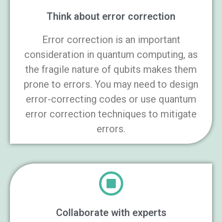
Think about error correction
Error correction is an important
consideration in quantum computing, as
the fragile nature of qubits makes them
prone to errors. You may need to design
error-correcting codes or use quantum
error correction techniques to mitigate
errors.
Collaborate with experts