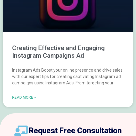
Creating Effective and Engaging
Instagram Campaigns Ad
Instagram Ads Boost your online presence and drive sales
with our expert tips for creating captivating Instagram ad
campaigns using Instagram Ads. From targeting your
READ MORE »
Request Free Consultation