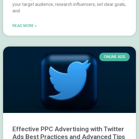
your target audience, research influencers, set clear goals,
and
READ MORE »
ONLINE ADS
Effective PPC Advertising with Twitter
Ads Best Practices and Advanced Tips