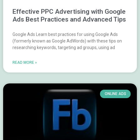
Effective PPC Advertising with Google
Ads Best Practices and Advanced Tips
Google Ads Learn best practices for using Google Ads
(formerly known as Google AdWords) with these tips on
researching keywords, targeting ad groups, using ad
READ MORE »
ONLINE ADS