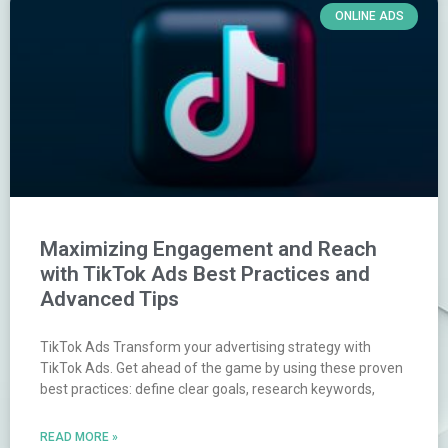
ONLINE ADS
Maximizing Engagement and Reach
with TikTok Ads Best Practices and
Advanced Tips
TikTok Ads Transform your advertising strategy with
TikTok Ads. Get ahead of the game by using these proven
best practices: define clear goals, research keywords,
READ MORE »