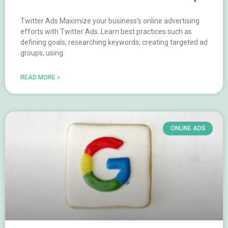
Twitter Ads Maximize your business’s online advertising
efforts with Twitter Ads. Learn best practices such as
defining goals, researching keywords, creating targeted ad
groups, using
READ MORE »
ONLINE ADS