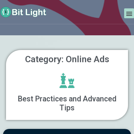
Skip
Search
to
M
content
Category: Online Ads
Best Practices and Advanced
Tips