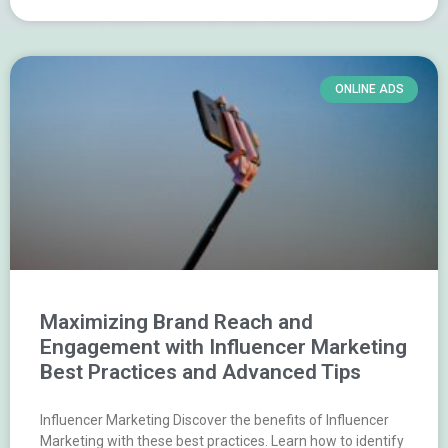
ONLINE ADS
Maximizing Brand Reach and
Engagement with Influencer Marketing
Best Practices and Advanced Tips
Influencer Marketing Discover the benefits of Influencer
Marketing with these best practices. Learn how to identify