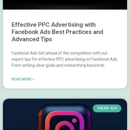
Effective PPC Advertising with
Facebook Ads Best Practices and
Advanced Tips
Facebook Ads Get ahead of the competition with our
expert tips for effective PPC advertising on Facebook Ads.
From setting clear goals and researching keywords
READ MORE »
ONLINE ADS