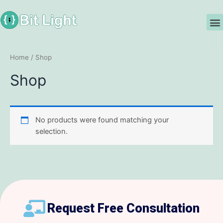
Skip
to
M
content
Home
/ Shop
Shop
No products were found matching your
selection.
Request Free Consultation