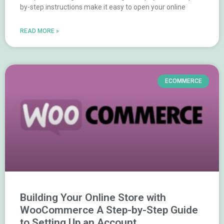
by-step instructions make it easy to open your online
READ MORE »
ECOMMERCE
Building Your Online Store with
WooCommerce A Step-by-Step Guide
to Setting Up an Account