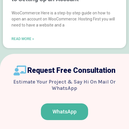
WooCommerce Here is a step-by-step guide on how to
open an account on WooCommerce: Hosting First you will
need to have a website and a
READ MORE »
Request Free Consultation
Estimate Your Project & Say Hi On Mail Or
WhatsApp
WhatsApp
F
T
Y
I
B
a
w
o
n
e
c
i
u
s
h
e
t
t
t
a