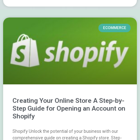
ECOMMERCE
Creating Your Online Store A Step-by-
Step Guide for Opening an Account on
Shopify
Shopify Unlock the potential of your business with our
comprehensive guide on creating a Shopify store. Step-