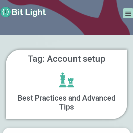
Skip
Search
to
M
content
Tag: Account setup
Best Practices and Advanced
Tips