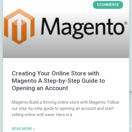
ECOMMERCE
Creating Your Online Store with
Magento A Step-by-Step Guide to
Opening an Account
Magento Build a thriving online store with Magento. Follow
our step-by-step guide to opening an account and start
selling online with ease. Here is a
READ MORE »