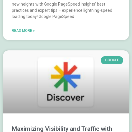
new heights with Google PageSpeed Insights’ best
practices and expert tips – experience lightning-speed
loading today! Google PageSpeed
READ MORE »
GOOGLE
Maximizing Visibility and Traffic with