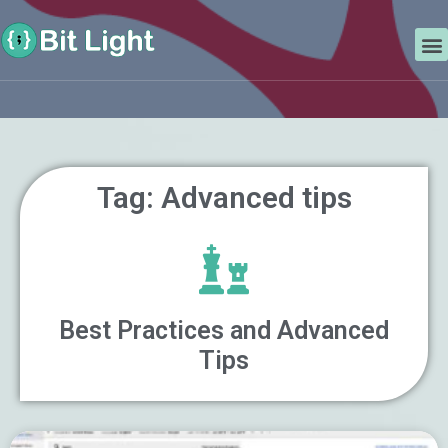
Skip
Search
to
M
content
Tag: Advanced tips
Best Practices and Advanced
Tips