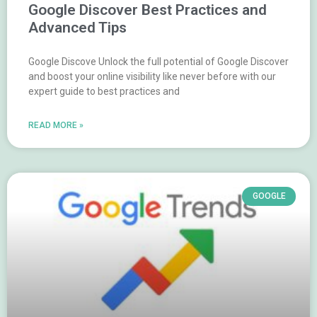
Google Discover Best Practices and
Advanced Tips
Google Discove Unlock the full potential of Google Discover
and boost your online visibility like never before with our
expert guide to best practices and
READ MORE »
GOOGLE