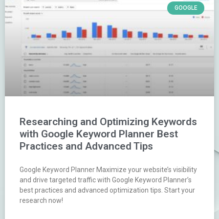
GOOGLE
Researching and Optimizing Keywords
with Google Keyword Planner Best
Practices and Advanced Tips
Google Keyword Planner Maximize your website’s visibility
and drive targeted traffic with Google Keyword Planner’s
best practices and advanced optimization tips. Start your
research now!