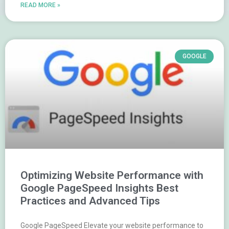
READ MORE »
GOOGLE
Optimizing Website Performance with
Google PageSpeed Insights Best
Practices and Advanced Tips
Google PageSpeed Elevate your website performance to