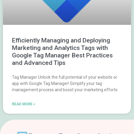
Efficiently Managing and Deploying
Marketing and Analytics Tags with
Google Tag Manager Best Practices
and Advanced Tips
Tag Manager Unlock the full potential of your website or
app with Google Tag Manager! Simplify your tag
management process and boost your marketing efforts
READ MORE »