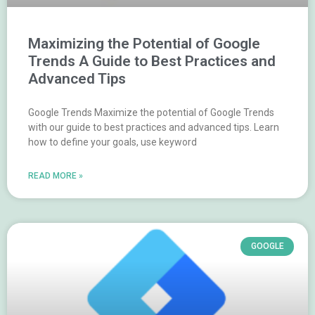
Maximizing the Potential of Google
Trends A Guide to Best Practices and
Advanced Tips
Google Trends Maximize the potential of Google Trends
with our guide to best practices and advanced tips. Learn
how to define your goals, use keyword
READ MORE »
GOOGLE