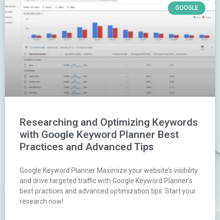
GOOGLE
Researching and Optimizing Keywords
with Google Keyword Planner Best
Practices and Advanced Tips
Google Keyword Planner Maximize your website’s visibility
and drive targeted traffic with Google Keyword Planner’s
best practices and advanced optimization tips. Start your
research now!