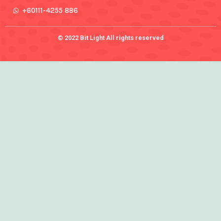
+60111-4255 886
© 2022 Bit Light All rights reserved