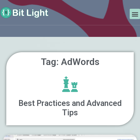
Skip
Search
to
M
content
Tag: AdWords
Best Practices and Advanced
Tips