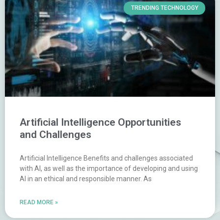
TRENDING TECHNOLOGY
Artificial Intelligence Opportunities
and Challenges
Artificial Intelligence Benefits and challenges associated
with AI, as well as the importance of developing and using
AI in an ethical and responsible manner. As
READ MORE »