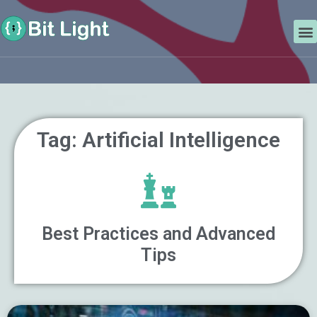
Skip
Search
to
M
content
Tag: Artificial Intelligence
Best Practices and Advanced
Tips