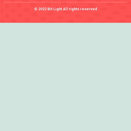
© 2022 Bit Light All rights reserved