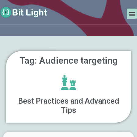
Skip
Search
to
M
content
Tag: Audience targeting
Best Practices and Advanced
Tips