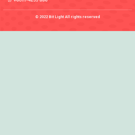
+60111-4255 886
© 2022 Bit Light All rights reserved