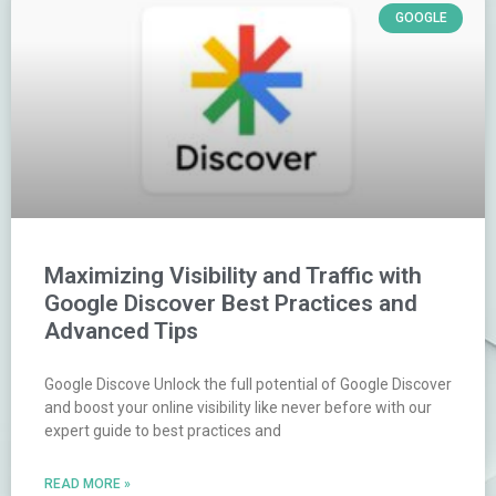
GOOGLE
Maximizing Visibility and Traffic with
Google Discover Best Practices and
Advanced Tips
Google Discove Unlock the full potential of Google Discover
and boost your online visibility like never before with our
expert guide to best practices and
READ MORE »