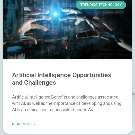
TRENDING TECHNOLOGY
Artificial Intelligence Opportunities
and Challenges
Artificial Intelligence Benefits and challenges associated
with AI, as well as the importance of developing and using
AI in an ethical and responsible manner. As
READ MORE »