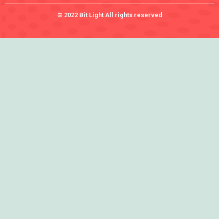
© 2022 Bit Light All rights reserved