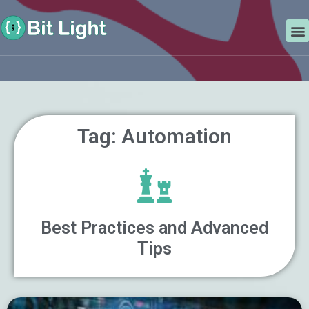
Skip
Search
to
M
content
Tag: Automation
Best Practices and Advanced
Tips