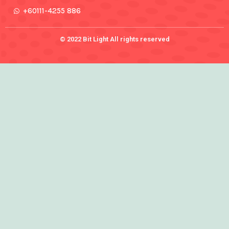
+60111-4255 886
© 2022 Bit Light All rights reserved