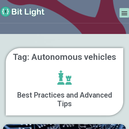
Skip
Search
to
M
content
Tag: Autonomous vehicles
Best Practices and Advanced
Tips