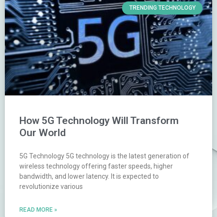
TRENDING TECHNOLOGY
How 5G Technology Will Transform
Our World
5G Technology 5G technology is the latest generation of
wireless technology offering faster speeds, higher
bandwidth, and lower latency. It is expected to
revolutionize various
READ MORE »