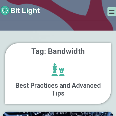
Skip
Search
to
M
content
Tag: Bandwidth
Best Practices and Advanced
Tips