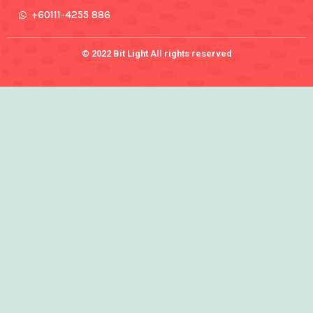
+60111-4255 886
© 2022 Bit Light All rights reserved