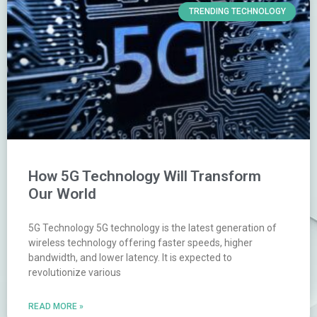
TRENDING TECHNOLOGY
How 5G Technology Will Transform
Our World
5G Technology 5G technology is the latest generation of
wireless technology offering faster speeds, higher
bandwidth, and lower latency. It is expected to
revolutionize various
READ MORE »