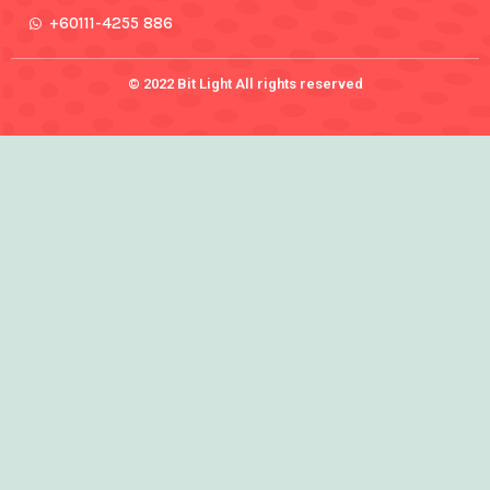
+60111-4255 886
© 2022 Bit Light All rights reserved