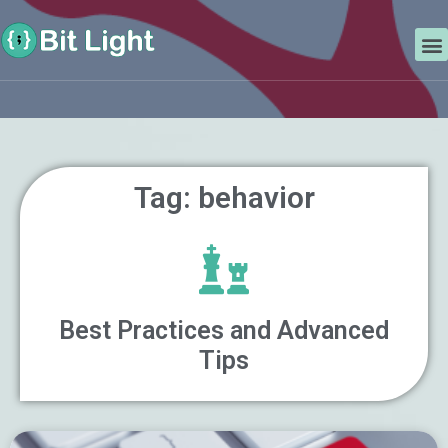
Skip
Search
to
M
content
Tag: behavior
Best Practices and Advanced
Tips