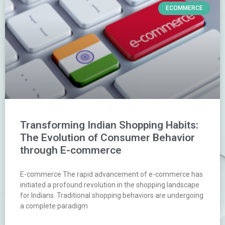
ECOMMERCE
Transforming Indian Shopping Habits:
The Evolution of Consumer Behavior
through E-commerce
E-commerce The rapid advancement of e-commerce has
initiated a profound revolution in the shopping landscape
for Indians. Traditional shopping behaviors are undergoing
a complete paradigm