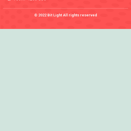
© 2022 Bit Light All rights reserved