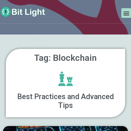
Skip
Search
to
M
content
Tag: Blockchain
Best Practices and Advanced
Tips