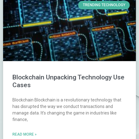
TRENDING TECHNOLOGY
Blockchain Unpacking Technology Use
Cases
Blockchain Blockchain is a revolutionary technology that
has disrupted the way we conduct transactions and
manage data. It’s changing the game in industries like
finance,
READ MORE »