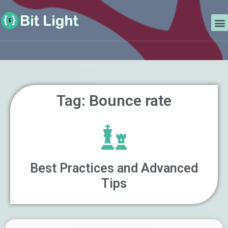
Skip
Search
to
M
content
Tag: Bounce rate
Best Practices and Advanced
Tips