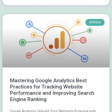
GOOGLE
Mastering Google Analytics Best
Practices for Tracking Website
Performance and Improving Search
Engine Ranking
Google Analytics Unleash Your Website’s Potential with