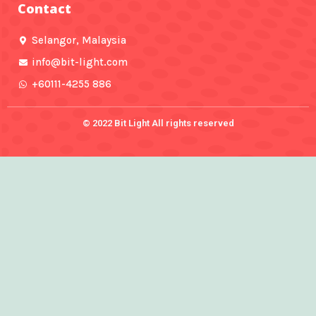
Contact
o
r
e
r
e
k
a
-
m
f
Selangor, Malaysia
info@bit-light.com
+60111-4255 886
© 2022 Bit Light All rights reserved