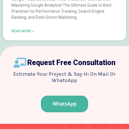
Mastering Google Analytics! The Ultimate Guide to Best
Practices for Performance Tracking, Search Engine
Ranking, and Data-Driven Marketing
READ MORE »
Request Free Consultation
Estimate Your Project & Say Hi On Mail Or
WhatsApp
WhatsApp
F
T
Y
I
B
a
w
o
n
e
c
i
u
s
h
e
t
t
t
a
b
t
u
a
n
o
e
b
g
c