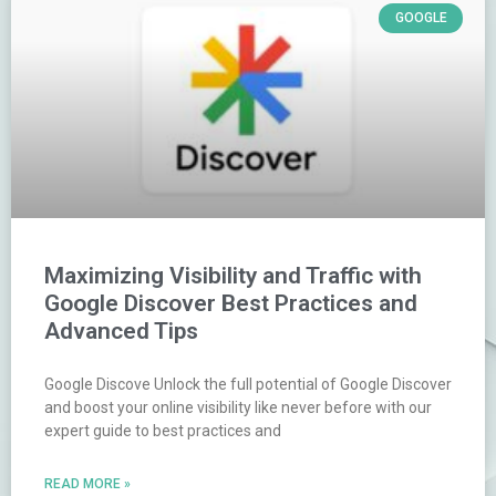
GOOGLE
Maximizing Visibility and Traffic with
Google Discover Best Practices and
Advanced Tips
Google Discove Unlock the full potential of Google Discover
and boost your online visibility like never before with our
expert guide to best practices and
READ MORE »