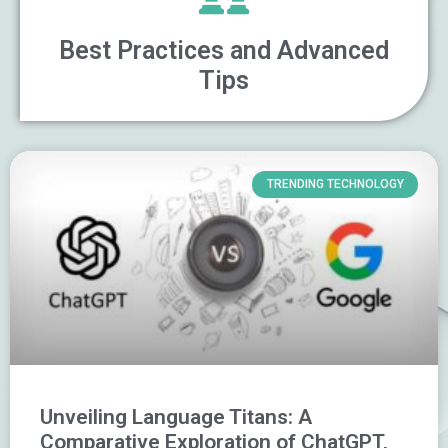
Best Practices and Advanced
Tips
TRENDING TECHNOLOGY
Unveiling Language Titans: A
Comparative Exploration of ChatGPT,