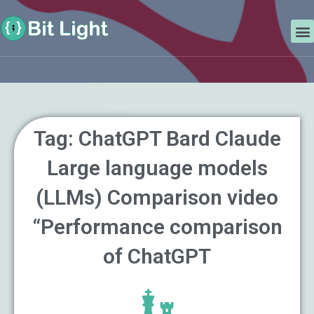
Skip
Search
to
M
content
Tag: ChatGPT Bard Claude
Large language models
(LLMs) Comparison video
“Performance comparison
of ChatGPT