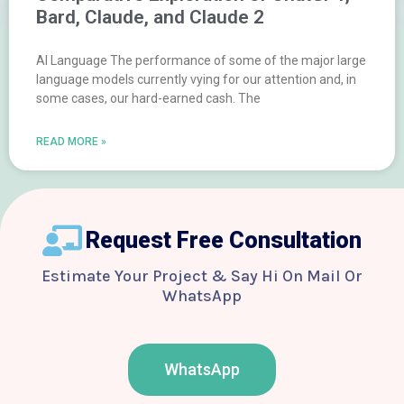
Bard, Claude, and Claude 2
AI Language The performance of some of the major large
language models currently vying for our attention and, in
some cases, our hard-earned cash. The
READ MORE »
Request Free Consultation
Estimate Your Project & Say Hi On Mail Or
WhatsApp
WhatsApp
F
T
Y
I
B
a
w
o
n
e
c
i
u
s
h