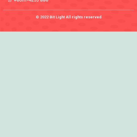
+60111-4255 886
© 2022 Bit Light All rights reserved