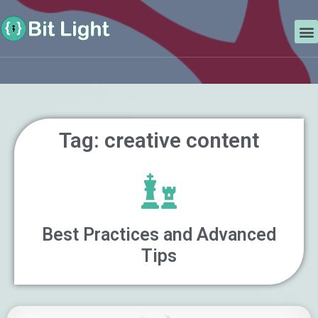
Skip
Search
to
M
content
Tag: creative content
Best Practices and Advanced
Tips