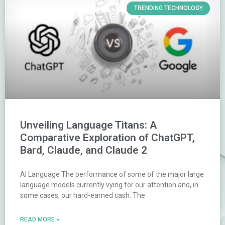
TRENDING TECHNOLOGY
Unveiling Language Titans: A
Comparative Exploration of ChatGPT,
Bard, Claude, and Claude 2
AI Language The performance of some of the major large
language models currently vying for our attention and, in
some cases, our hard-earned cash. The
READ MORE »