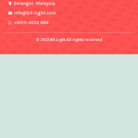
f
Selangor, Malaysia
info@bit-light.com
+60111-4255 886
© 2022 Bit Light All rights reserved