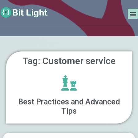
Skip
Search
to
M
content
Tag: Customer service
Best Practices and Advanced
Tips