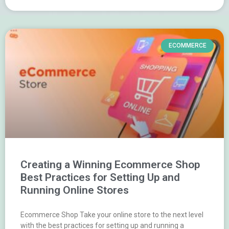
ECOMMERCE
Creating a Winning Ecommerce Shop
Best Practices for Setting Up and
Running Online Stores
Ecommerce Shop Take your online store to the next level
with the best practices for setting up and running a