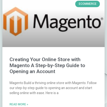
ECOMMERCE
Creating Your Online Store with
Magento A Step-by-Step Guide to
Opening an Account
Magento Build a thriving online store with Magento. Follow
our step-by-step guide to opening an account and start
selling online with ease. Here is a
READ MORE »