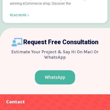
winning eCommerce shop. Discover the
READ MORE »
Request Free Consultation
Estimate Your Project & Say Hi On Mail Or
WhatsApp
WhatsApp
F
T
Y
I
B
a
w
o
n
e
c
i
u
s
h
e
t
t
t
a
b
t
u
a
n
o
e
b
g
c
Contact
o
r
e
r
e
k
a
-
m