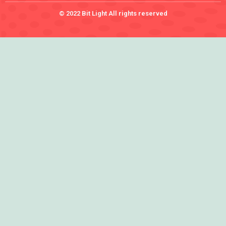
© 2022 Bit Light All rights reserved