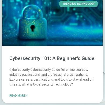
TRENDING TECHNOLOGY
Cybersecurity 101: A Beginner’s Guide
Cybersecurity Cybersecurity Guide for online courses,
industry publications, and professional organizations.
Explore careers, certifications, and tools to stay ahead of
threats. What is Cybersecurity Technology?
READ MORE »