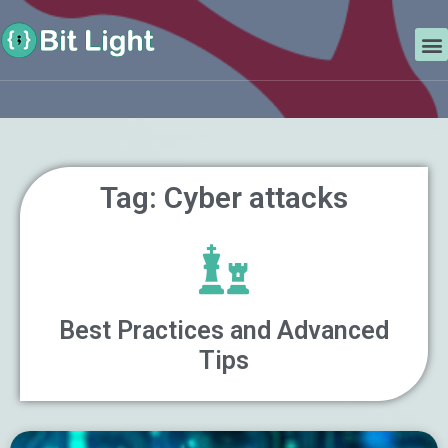
Skip
Search
to
M
content
Tag: Cyber attacks
Best Practices and Advanced
Tips