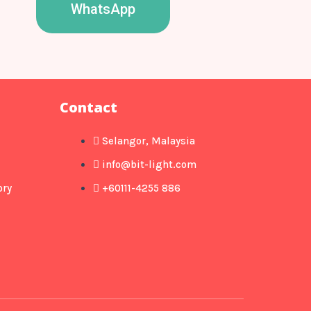
WhatsApp
Contact
Selangor, Malaysia
info@bit-light.com
ory
+60111-4255 886