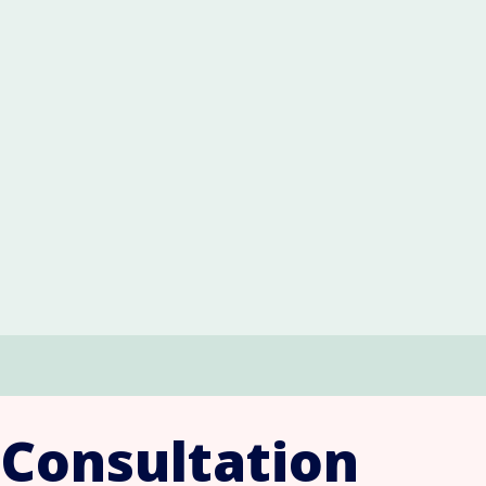
 Consultation