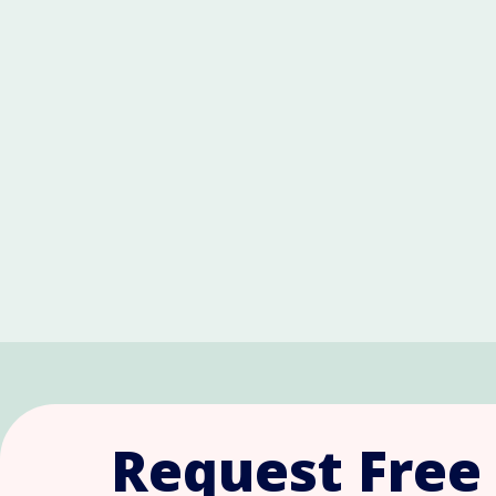
Request Free