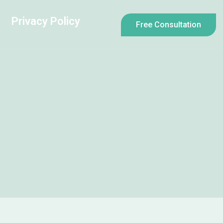
Privacy Policy
Free Consultation