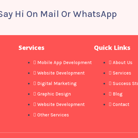
 Say Hi On Mail Or WhatsApp
Services
Quick Links
Mobile App Development
About Us
Website Development
Services
Digital Marketing
Success St
Graphic Design
Blog
Website Development
Contact
Other Services​