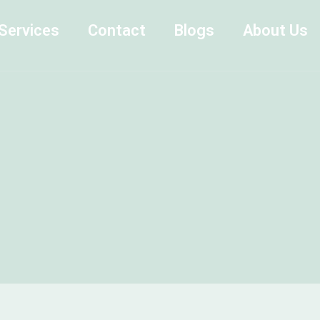
Services
Contact
Blogs
About Us