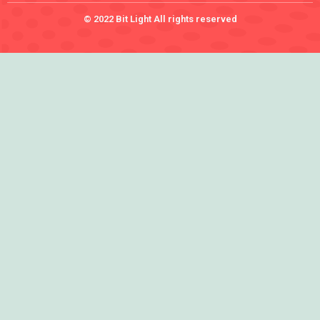
© 2022 Bit Light All rights reserved