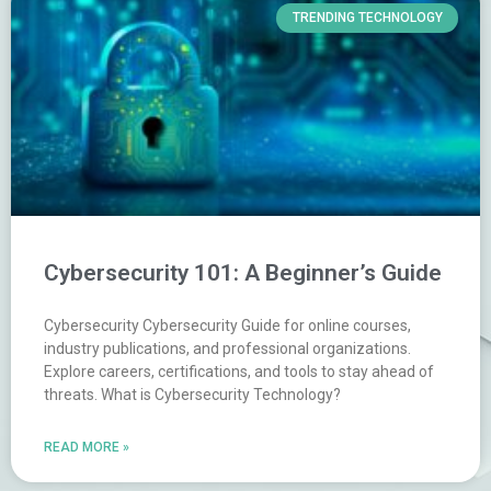
TRENDING TECHNOLOGY
Cybersecurity 101: A Beginner’s Guide
Cybersecurity Cybersecurity Guide for online courses,
industry publications, and professional organizations.
Explore careers, certifications, and tools to stay ahead of
threats. What is Cybersecurity Technology?
READ MORE »