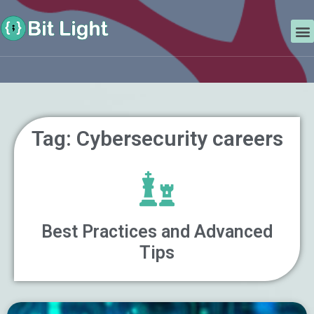
Skip
Search
to
M
content
Tag: Cybersecurity careers
Best Practices and Advanced
Tips