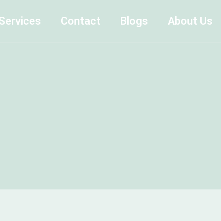
Services
Contact
Blogs
About Us