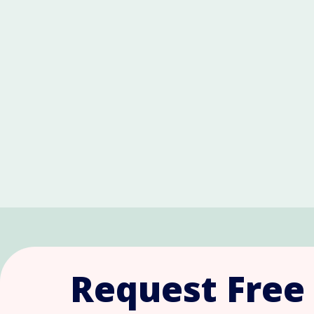
Request Free