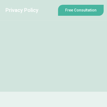
Privacy Policy
Free Consultation