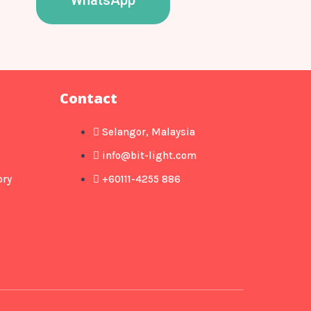
WhatsApp
Contact
Selangor, Malaysia
info@bit-light.com
ory
+60111-4255 886