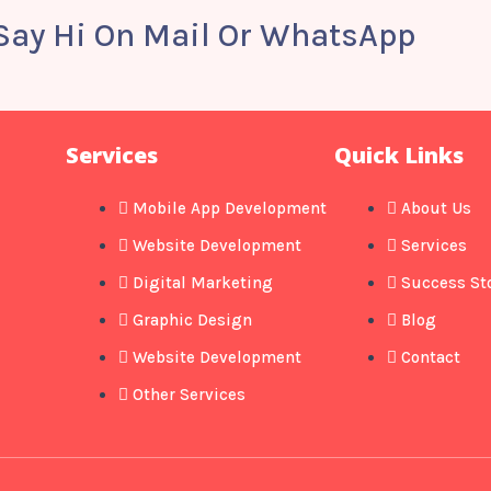
 Say Hi On Mail Or WhatsApp
Services
Quick Links
Mobile App Development
About Us
Website Development
Services
Digital Marketing
Success St
Graphic Design
Blog
Website Development
Contact
Other Services​