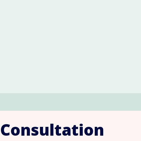
 Consultation