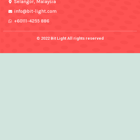
f
Selangor, Malaysia
info@bit-light.com
+60111-4255 886
© 2022 Bit Light All rights reserved