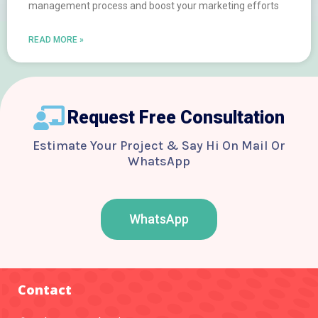
management process and boost your marketing efforts
READ MORE »
Request Free Consultation
Estimate Your Project & Say Hi On Mail Or
WhatsApp
WhatsApp
F
T
Y
I
B
a
w
o
n
e
c
i
u
s
h
e
t
t
t
a
b
t
u
a
n
o
e
b
g
c
Contact
o
r
e
r
e
k
a
-
m