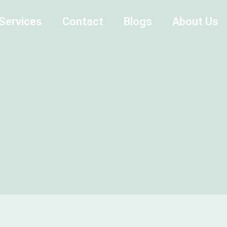
Services
Contact
Blogs
About Us