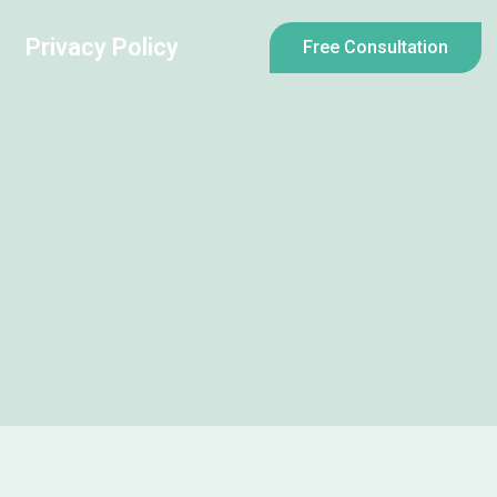
Privacy Policy
Free Consultation