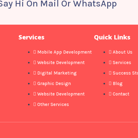
 Say Hi On Mail Or WhatsApp
Services
Quick Links
Mobile App Development
About Us
Website Development
Services
Digital Marketing
Success St
Graphic Design
Blog
Website Development
Contact
Other Services​