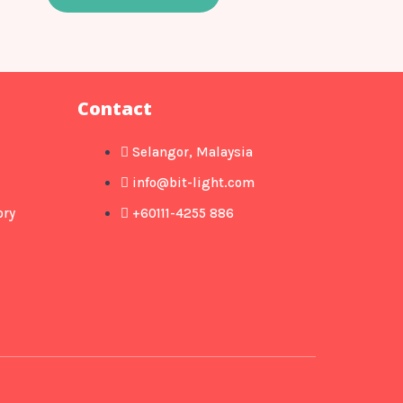
Contact
Selangor, Malaysia
info@bit-light.com
ory
+60111-4255 886