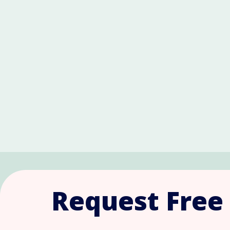
Request Free