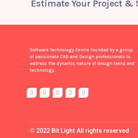
Estimate Your Project &
Software Technology Centre founded by a group
of passionate CAD and Design professionals to
address the dynamic nature of design trend and
technology.
F
T
Y
I
B
a
w
o
n
e
c
i
u
s
h
e
t
t
t
a
b
t
u
a
n
o
e
b
g
c
o
r
e
r
e
k
a
-
m
© 2022 Bit Light All rights reserved
f