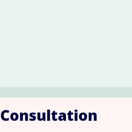
 Consultation