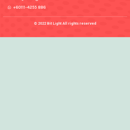
+60111-4255 886
© 2022 Bit Light All rights reserved