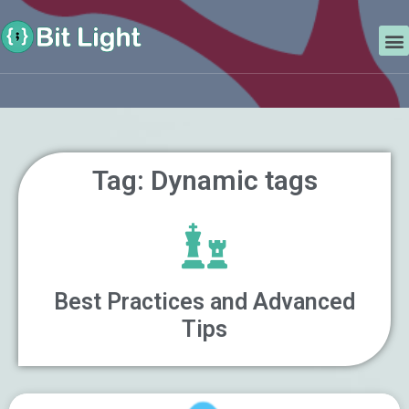
Skip
Search
to
M
content
Tag: Dynamic tags
Best Practices and Advanced
Tips