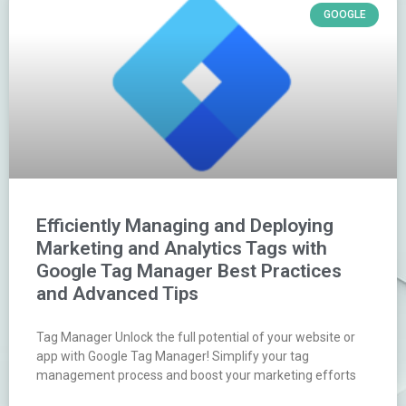
GOOGLE
Efficiently Managing and Deploying
Marketing and Analytics Tags with
Google Tag Manager Best Practices
and Advanced Tips
Tag Manager Unlock the full potential of your website or
app with Google Tag Manager! Simplify your tag
management process and boost your marketing efforts