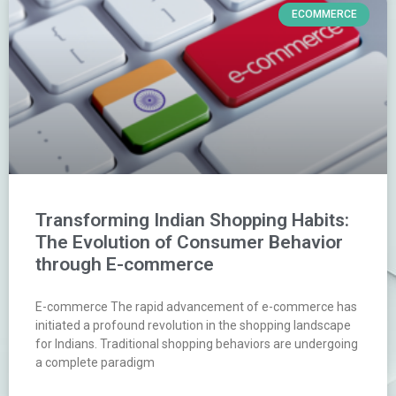
ECOMMERCE
Transforming Indian Shopping Habits:
The Evolution of Consumer Behavior
through E-commerce
E-commerce The rapid advancement of e-commerce has
initiated a profound revolution in the shopping landscape
for Indians. Traditional shopping behaviors are undergoing
a complete paradigm