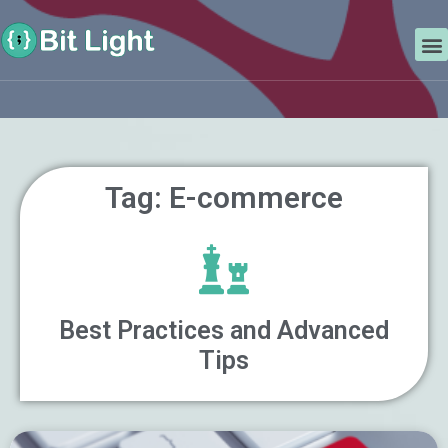
Skip
Search
to
M
content
Tag: E-commerce
Best Practices and Advanced
Tips