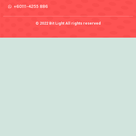
+60111-4255 886
© 2022 Bit Light All rights reserved