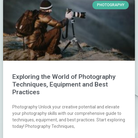
PHOTOGRAPHY
Exploring the World of Photography
Techniques, Equipment and Best
Practices
Photography Unlock your creative potential and elevate
your photography skills with our comprehensive guide to
techniques, equipment, and best practices. Start exploring
today! Photography Techniques,