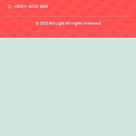
+60111-4255 886
© 2022 Bit Light All rights reserved