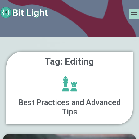
Skip
Search
to
M
content
Tag: Editing
Best Practices and Advanced
Tips