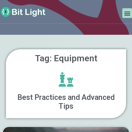
Skip
Search
to
M
content
Tag: Equipment
Best Practices and Advanced
Tips