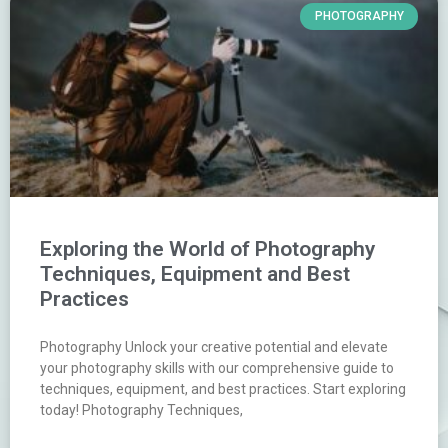
PHOTOGRAPHY
Exploring the World of Photography
Techniques, Equipment and Best
Practices
Photography Unlock your creative potential and elevate
your photography skills with our comprehensive guide to
techniques, equipment, and best practices. Start exploring
today! Photography Techniques,