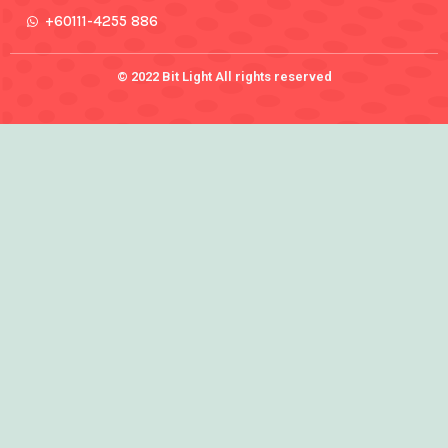
+60111-4255 886
© 2022 Bit Light All rights reserved