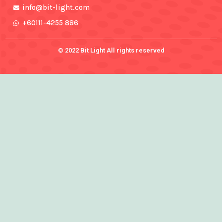
info@bit-light.com
+60111-4255 886
© 2022 Bit Light All rights reserved