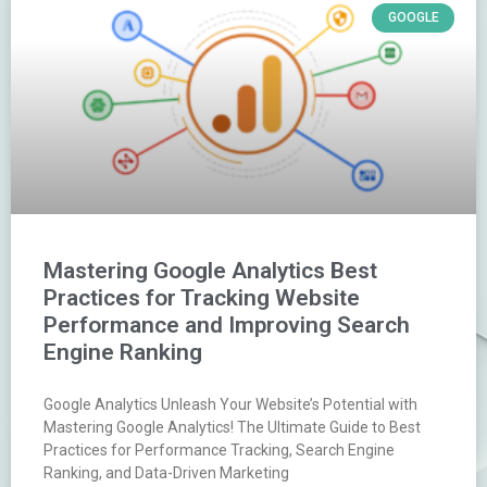
GOOGLE
Mastering Google Analytics Best
Practices for Tracking Website
Performance and Improving Search
Engine Ranking
Google Analytics Unleash Your Website’s Potential with
Mastering Google Analytics! The Ultimate Guide to Best
Practices for Performance Tracking, Search Engine
Ranking, and Data-Driven Marketing