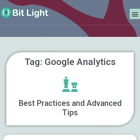
Skip
Search
to
M
content
Tag: Google Analytics
Best Practices and Advanced
Tips