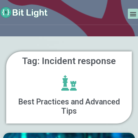
Skip
Search
to
M
content
Tag: Incident response
Best Practices and Advanced
Tips