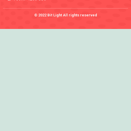
© 2022 Bit Light All rights reserved