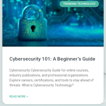
TRENDING TECHNOLOGY
Cybersecurity 101: A Beginner’s Guide
Cybersecurity Cybersecurity Guide for online courses,
industry publications, and professional organizations.
Explore careers, certifications, and tools to stay ahead of
threats. What is Cybersecurity Technology?
READ MORE »