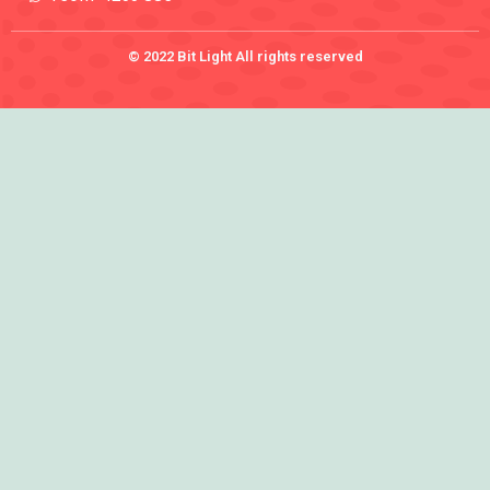
© 2022 Bit Light All rights reserved