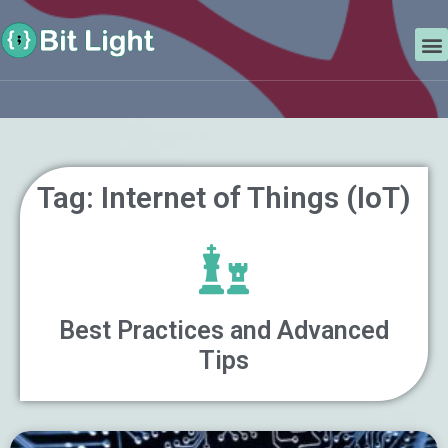
Skip
Search
to
M
content
Tag: Internet of Things (IoT)
Best Practices and Advanced
Tips