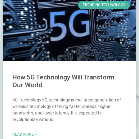
TRENDING TECHNOLOGY
How 5G Technology Will Transform
Our World
5G Technology 5G technology is the latest generation of
wireless technology offering faster speeds, higher
bandwidth, and lower latency. It is expected to
revolutionize various
READ MORE »