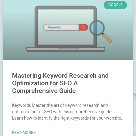
GOOGLE
Mastering Keyword Research and
Optimization for SEO A
Comprehensive Guide
Keywords Master the art of keyword research and
optimization for SEO with this comprehensive guide!
Learn how to identify the right keywords for your website,
READ MORE »