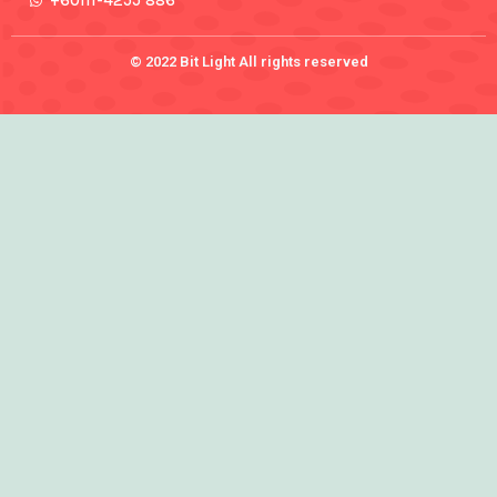
+60111-4255 886
© 2022 Bit Light All rights reserved