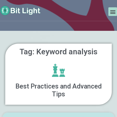
Skip
Search
to
M
content
Tag: Keyword analysis
Best Practices and Advanced
Tips