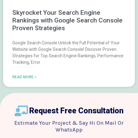
Skyrocket Your Search Engine
Rankings with Google Search Console
Proven Strategies
Google Search Console Unlock the Full Potential of Your
Website with Google Search Console! Discover Proven
Strategies for Top Search Engine Rankings, Performance
Tracking, Error
READ MORE »
Request Free Consultation
Estimate Your Project & Say Hi On Mail Or
WhatsApp