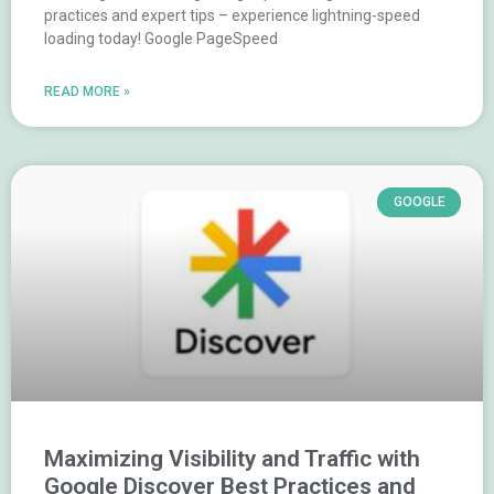
practices and expert tips – experience lightning-speed
loading today! Google PageSpeed
READ MORE »
GOOGLE
Maximizing Visibility and Traffic with
Google Discover Best Practices and