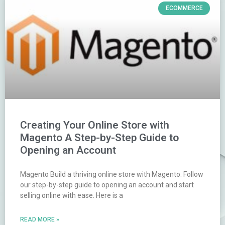
ECOMMERCE
Creating Your Online Store with
Magento A Step-by-Step Guide to
Opening an Account
Magento Build a thriving online store with Magento. Follow
our step-by-step guide to opening an account and start
selling online with ease. Here is a
READ MORE »