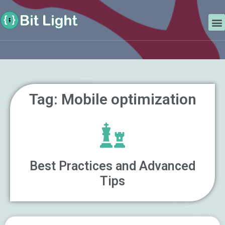
Skip
Search
to
M
content
Tag: Mobile optimization
Best Practices and Advanced
Tips