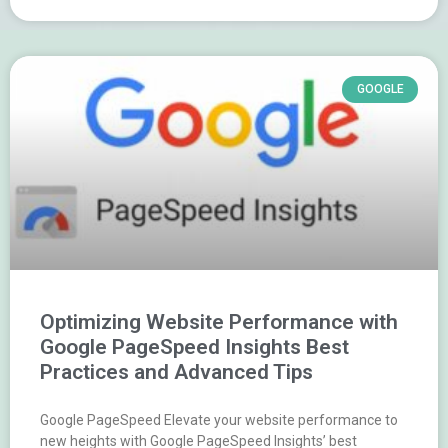
GOOGLE
Optimizing Website Performance with
Google PageSpeed Insights Best
Practices and Advanced Tips
Google PageSpeed Elevate your website performance to
new heights with Google PageSpeed Insights’ best