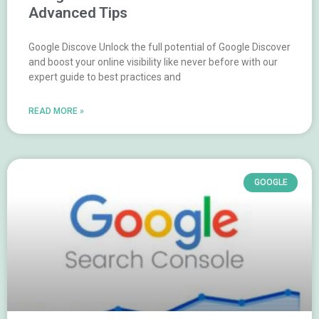
Advanced Tips
Google Discove Unlock the full potential of Google Discover
and boost your online visibility like never before with our
expert guide to best practices and
READ MORE »
GOOGLE