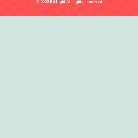
© 2022 Bit Light All rights reserved