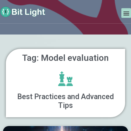
Skip
Search
to
M
content
Tag: Model evaluation
Best Practices and Advanced
Tips