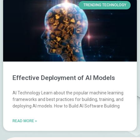
TRENDING TECHNOLOGY
Effective Deployment of AI Models
AI Technology Learn about the popular machine learning
frameworks and best practices for building, training, and
deploying AI models. How to Build AI Software Building
READ MORE »