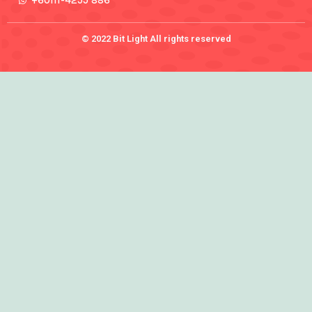
+60111-4255 886
© 2022 Bit Light All rights reserved