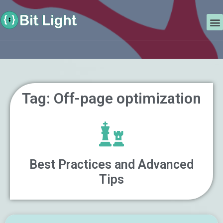
Skip
Search
to
M
content
Tag: Off-page optimization
Best Practices and Advanced
Tips