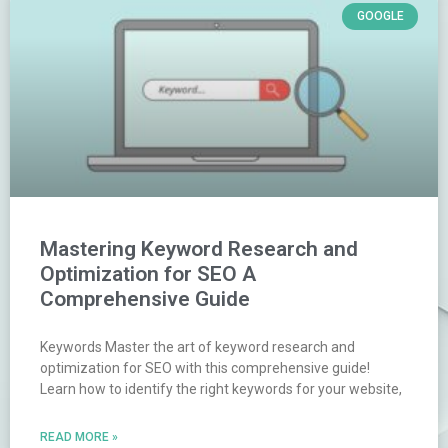
GOOGLE
Mastering Keyword Research and
Optimization for SEO A
Comprehensive Guide
Keywords Master the art of keyword research and
optimization for SEO with this comprehensive guide!
Learn how to identify the right keywords for your website,
READ MORE »