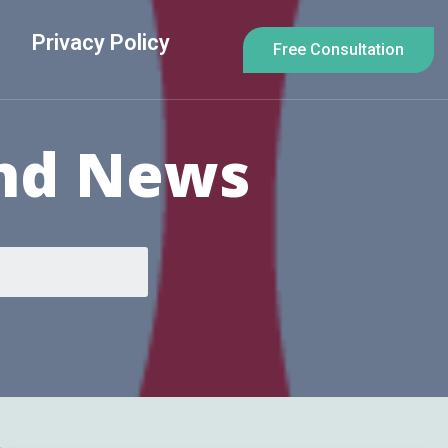
Privacy Policy
Free Consultation
And News