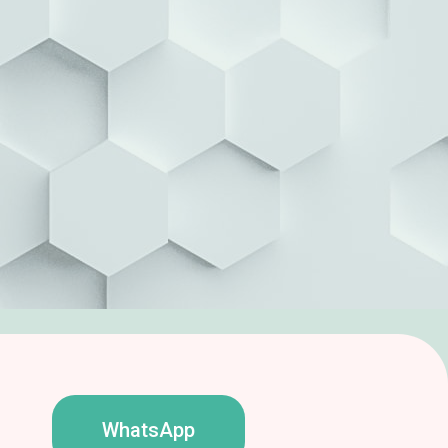
WhatsApp