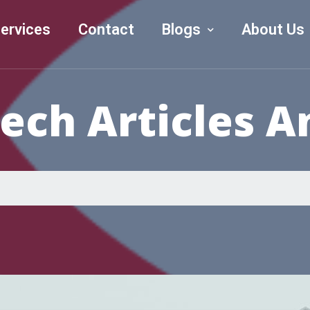
ervices
Contact
Blogs
About Us
Tech Articles 