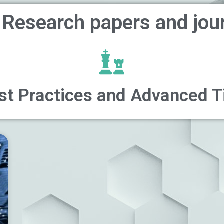
 Research papers and jou
st Practices and Advanced T