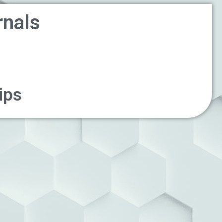
rnals
ips