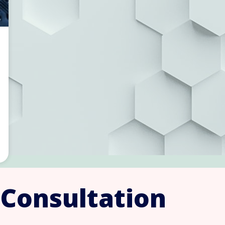
 Consultation