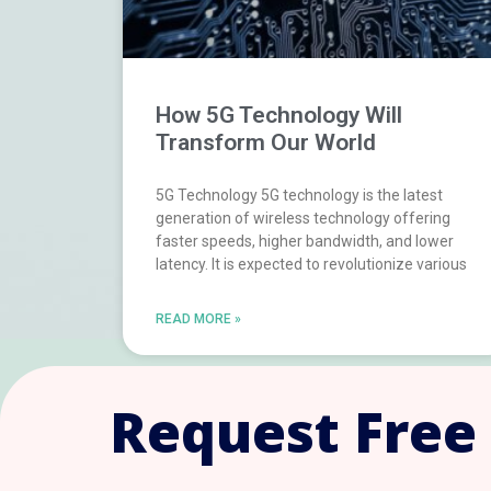
How 5G Technology Will
Transform Our World
5G Technology 5G technology is the latest
generation of wireless technology offering
faster speeds, higher bandwidth, and lower
latency. It is expected to revolutionize various
READ MORE »
Request Free