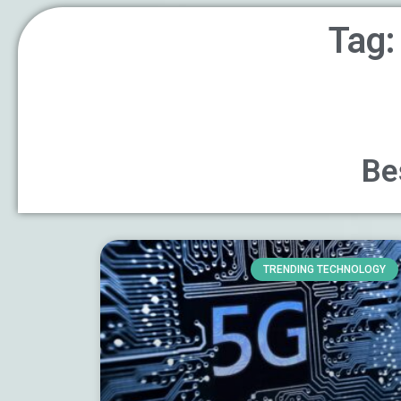
Tag:
Be
TRENDING TECHNOLOGY