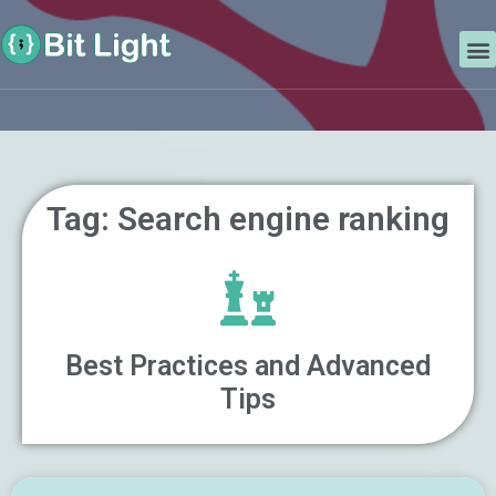
Skip
Search
to
M
content
Tag: Search engine ranking
Best Practices and Advanced
Tips