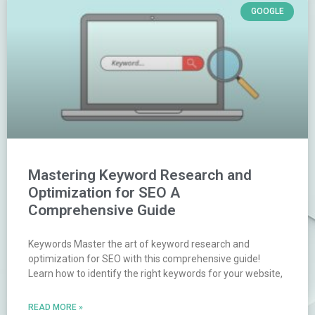
GOOGLE
Mastering Keyword Research and
Optimization for SEO A
Comprehensive Guide
Keywords Master the art of keyword research and
optimization for SEO with this comprehensive guide!
Learn how to identify the right keywords for your website,
READ MORE »