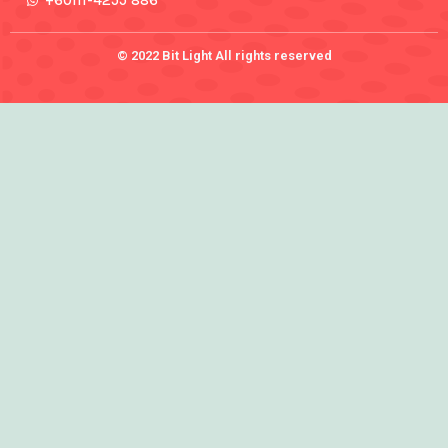
+60111-4255 886
© 2022 Bit Light All rights reserved