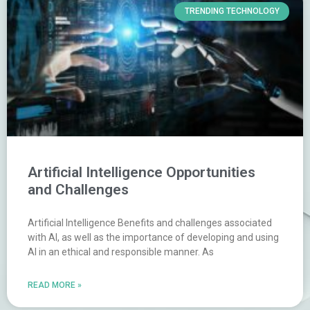
TRENDING TECHNOLOGY
Artificial Intelligence Opportunities
and Challenges
Artificial Intelligence Benefits and challenges associated
with AI, as well as the importance of developing and using
AI in an ethical and responsible manner. As
READ MORE »