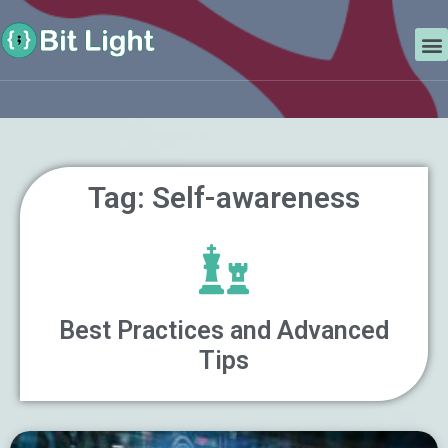
Skip
Search
to
M
content
Tag: Self-awareness
Best Practices and Advanced
Tips