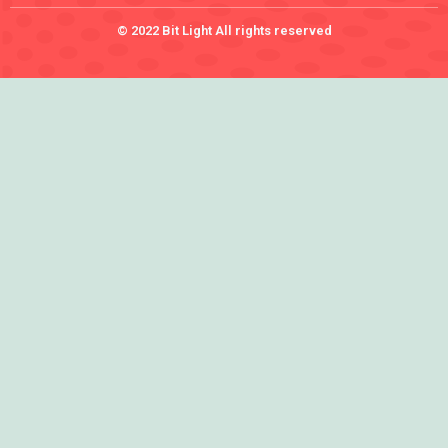
© 2022 Bit Light All rights reserved