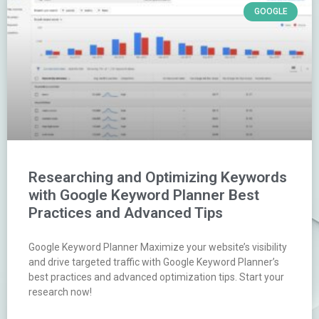
GOOGLE
Researching and Optimizing Keywords
with Google Keyword Planner Best
Practices and Advanced Tips
Google Keyword Planner Maximize your website’s visibility
and drive targeted traffic with Google Keyword Planner’s
best practices and advanced optimization tips. Start your
research now!