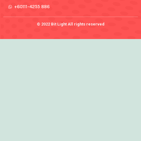
+60111-4255 886
© 2022 Bit Light All rights reserved