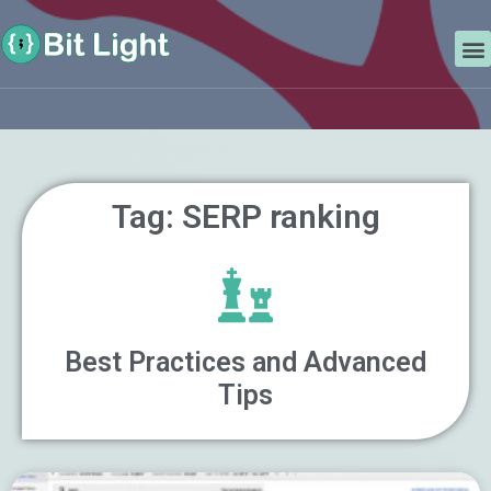
Skip
Search
to
M
content
Tag: SERP ranking
Best Practices and Advanced
Tips