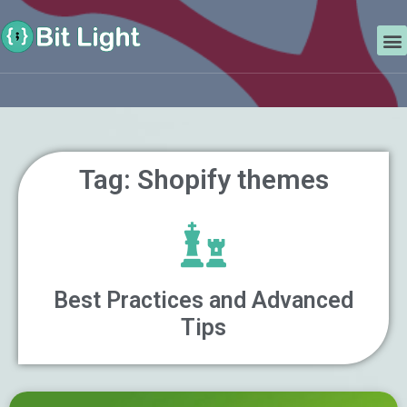
Skip
Search
to
M
content
Tag: Shopify themes
Best Practices and Advanced
Tips