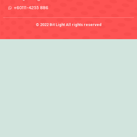
+60111-4255 886
© 2022 Bit Light All rights reserved