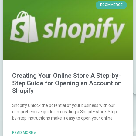
ECOMMERCE
Creating Your Online Store A Step-by-
Step Guide for Opening an Account on
Shopify
Shopify Unlock the potential of your business with our
comprehensive guide on creating a Shopify store. Step-
by-step instructions make it easy to open your online
READ MORE »