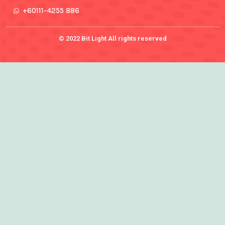
+60111-4255 886
© 2022 Bit Light All rights reserved