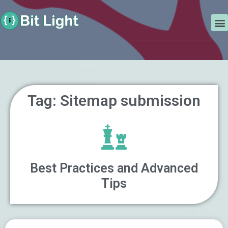
Skip
Search
to
M
content
Tag: Sitemap submission
Best Practices and Advanced
Tips