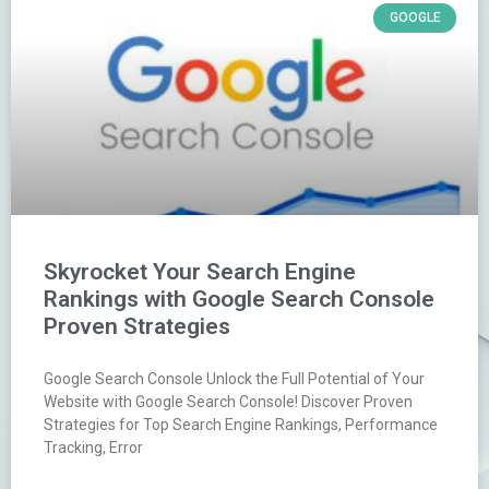
GOOGLE
Skyrocket Your Search Engine
Rankings with Google Search Console
Proven Strategies
Google Search Console Unlock the Full Potential of Your
Website with Google Search Console! Discover Proven
Strategies for Top Search Engine Rankings, Performance
Tracking, Error