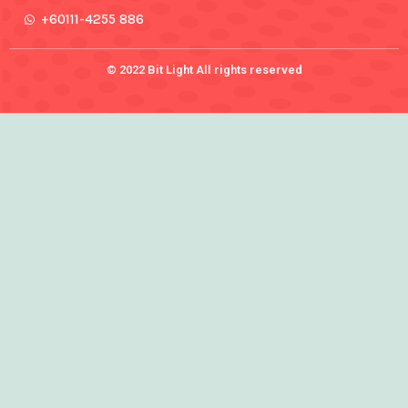
+60111-4255 886
© 2022 Bit Light All rights reserved