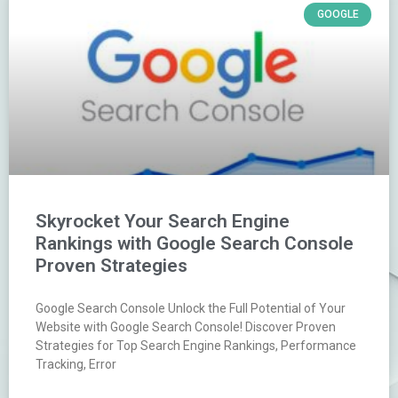
GOOGLE
Skyrocket Your Search Engine
Rankings with Google Search Console
Proven Strategies
Google Search Console Unlock the Full Potential of Your
Website with Google Search Console! Discover Proven
Strategies for Top Search Engine Rankings, Performance
Tracking, Error