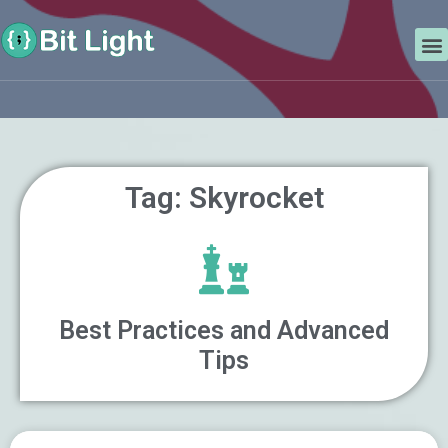
Skip
Search
to
M
content
Tag: Skyrocket
Best Practices and Advanced
Tips