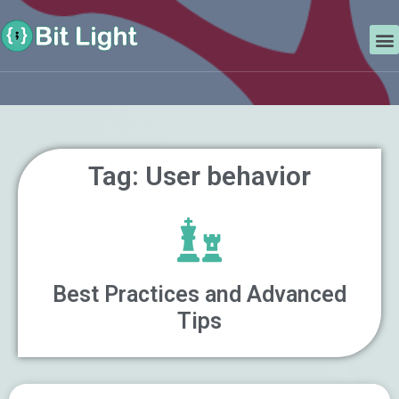
Skip
Search
to
M
content
Tag: User behavior
Best Practices and Advanced
Tips