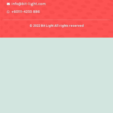
info@bit-light.com
+60111-4255 886
© 2022 Bit Light All rights reserved