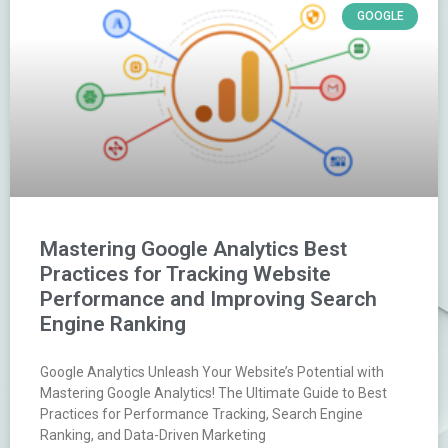
GOOGLE
Mastering Google Analytics Best
Practices for Tracking Website
Performance and Improving Search
Engine Ranking
Google Analytics Unleash Your Website’s Potential with
Mastering Google Analytics! The Ultimate Guide to Best
Practices for Performance Tracking, Search Engine
Ranking, and Data-Driven Marketing