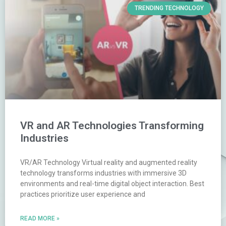
TRENDING TECHNOLOGY
VR and AR Technologies Transforming
Industries
VR/AR Technology Virtual reality and augmented reality
technology transforms industries with immersive 3D
environments and real-time digital object interaction. Best
practices prioritize user experience and
READ MORE »