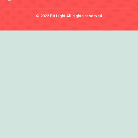
© 2022 Bit Light All rights reserved