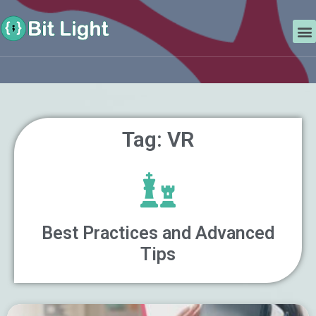
Skip
Search
to
M
content
Tag: VR
Best Practices and Advanced
Tips