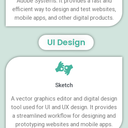
Adobe Systems. It provides a fast and
efficient way to design and test websites,
mobile apps, and other digital products.
UI Design
Sketch
A vector graphics editor and digital design
tool used for UI and UX design. It provides
a streamlined workflow for designing and
prototyping websites and mobile apps.