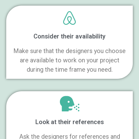
Consider their availability
Make sure that the designers you choose
are available to work on your project
during the time frame you need.
Look at their references
Ask the designers for references and