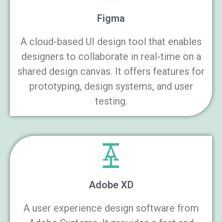
Figma
A cloud-based UI design tool that enables
designers to collaborate in real-time on a
shared design canvas. It offers features for
prototyping, design systems, and user
testing.
Adobe XD
A user experience design software from