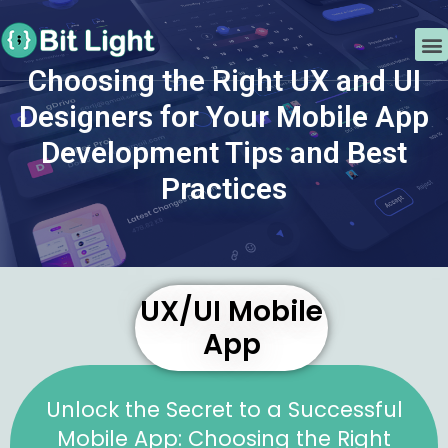
Skip
Post
to
navigation
M
content
Choosing the Right UX and UI
Choosing the Right UX and UI
Designers for Your Mobile App
Designers for Your Mobile App
Development Tips and Best
Development Tips and Best
Practices
Practices
By
lightbit
/
February 5, 2023
UX/UI Mobile
App
Unlock the Secret to a Successful
Mobile App: Choosing the Right