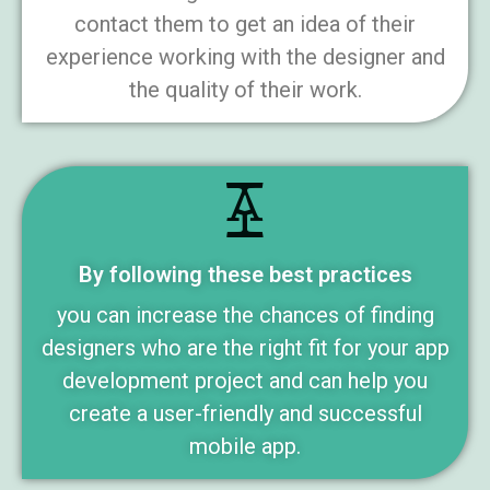
contact them to get an idea of their
experience working with the designer and
the quality of their work.
By following these best practices
you can increase the chances of finding
designers who are the right fit for your app
development project and can help you
create a user-friendly and successful
mobile app.