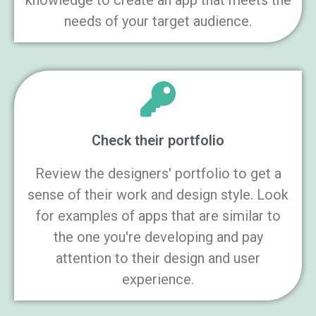
knowledge to create an app that meets the
needs of your target audience.
Check their portfolio
Review the designers' portfolio to get a
sense of their work and design style. Look
for examples of apps that are similar to
the one you're developing and pay
attention to their design and user
experience.