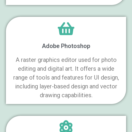
Adobe Photoshop
A raster graphics editor used for photo
editing and digital art. It offers a wide
range of tools and features for UI design,
including layer-based design and vector
drawing capabilities.