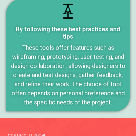
By following these best practices and
tips
These tools offer features such as
wireframing, prototyping, user testing, and
design collaboration, allowing designers to
create and test designs, gather feedback,
and refine their work. The choice of tool
often depends on personal preference and
the specific needs of the project.
Contact Us Now!