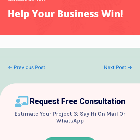
Help Your Business Win!
←
Previous Post
Next Post
→
Request Free Consultation
Estimate Your Project & Say Hi On Mail Or
WhatsApp