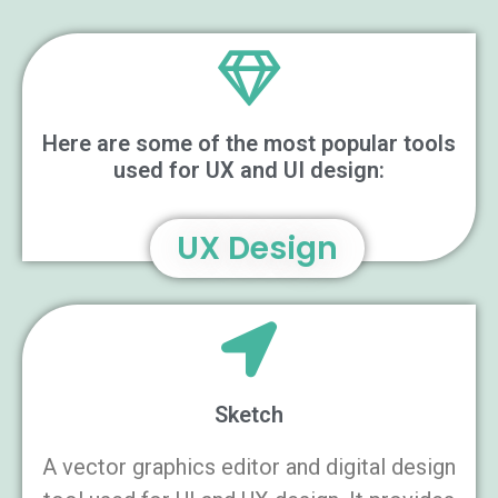
Here are some of the most popular tools
used for UX and UI design:
UX Design
Sketch
A vector graphics editor and digital design