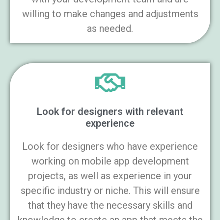
willing to make changes and adjustments
as needed.
Look for designers with relevant
experience
Look for designers who have experience
working on mobile app development
projects, as well as experience in your
specific industry or niche. This will ensure
that they have the necessary skills and