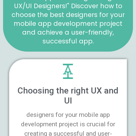
UX/UI Designers!" Discover how to
choose the best designers for your
mobile app development project
and achieve a user-friendly,
successful app.
Choosing the right UX and
UI
designers for your mobile app
development project is crucial for
creating a successful and user-