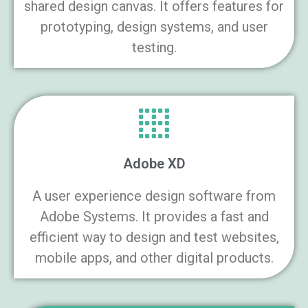
shared design canvas. It offers features for
prototyping, design systems, and user
testing.
Adobe XD
A user experience design software from
Adobe Systems. It provides a fast and
efficient way to design and test websites,
mobile apps, and other digital products.