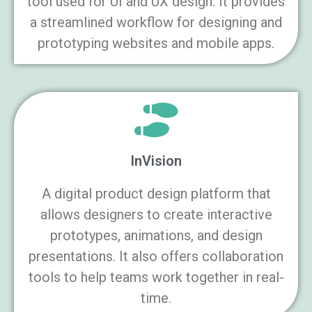
tool used for UI and UX design. It provides
a streamlined workflow for designing and
prototyping websites and mobile apps.
InVision
A digital product design platform that
allows designers to create interactive
prototypes, animations, and design
presentations. It also offers collaboration
tools to help teams work together in real-
time.