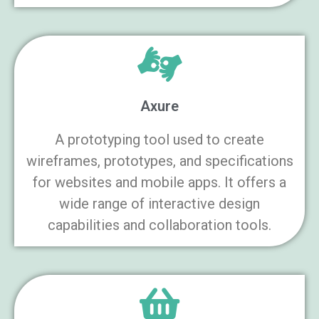
Axure
A prototyping tool used to create
wireframes, prototypes, and specifications
for websites and mobile apps. It offers a
wide range of interactive design
capabilities and collaboration tools.