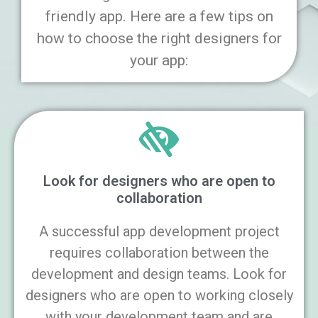
friendly app. Here are a few tips on
how to choose the right designers for
your app:
Look for designers who are open to
collaboration
A successful app development project
requires collaboration between the
development and design teams. Look for
designers who are open to working closely
with your development team and are