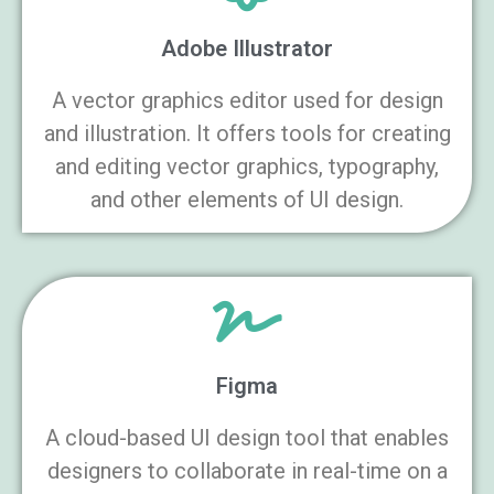
Adobe Illustrator
A vector graphics editor used for design
and illustration. It offers tools for creating
and editing vector graphics, typography,
and other elements of UI design.
Figma
A cloud-based UI design tool that enables
designers to collaborate in real-time on a