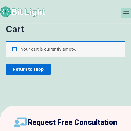
Skip
to
M
content
Cart
Your cart is currently empty.
Return to shop
Request Free Consultation