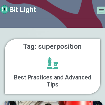
Skip
Search
to
M
content
Tag: superposition
Best Practices and Advanced
Tips