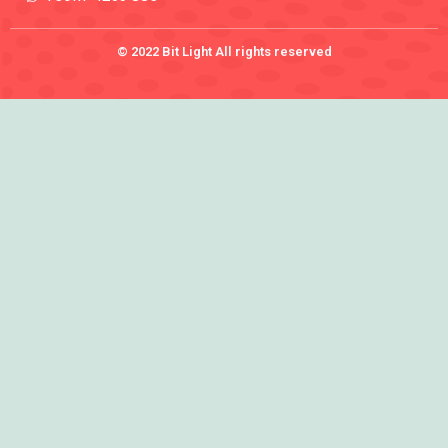
© 2022 Bit Light All rights reserved