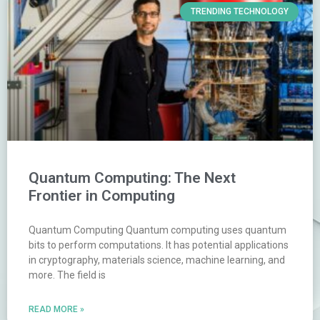
TRENDING TECHNOLOGY
Quantum Computing: The Next
Frontier in Computing
Quantum Computing Quantum computing uses quantum
bits to perform computations. It has potential applications
in cryptography, materials science, machine learning, and
more. The field is
READ MORE »